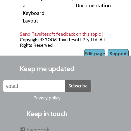
a
Documentation
Keyboard
Layout
Send Tavultesoft feedback on this topic
|
Copyright © 2008 Tavultesoft Pty Ltd. All
Rights Reserved.
Edit page
Support
Keep me updated
Subscribe
Privacy policy
Keep in touch
Facebook