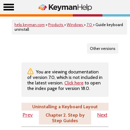
help.keyman.com
>
Products
>
Windows
>
7.0
> Guide keyboard
uninstall
Other versions
You are viewing documentation
of version 7.0, which is not included in
the latest version.
Click here
to open
the index page for version 18.0.
Uninstalling a Keyboard Layout
Chapter 2. Step by
Prev
Next
Step Guides