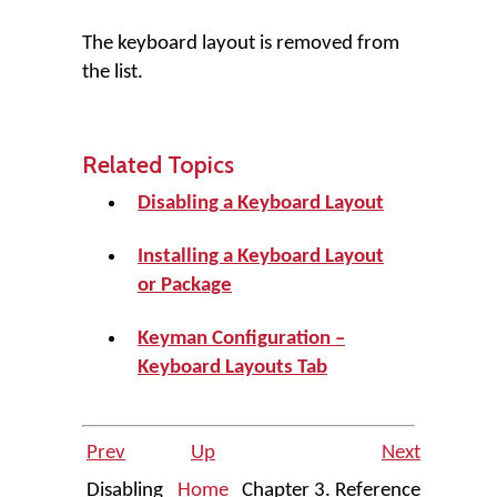
The keyboard layout is removed from
the list.
Related Topics
Disabling a Keyboard Layout
Installing a Keyboard Layout
or Package
Keyman Configuration –
Keyboard Layouts Tab
Prev
Up
Next
Disabling
Home
Chapter 3. Reference