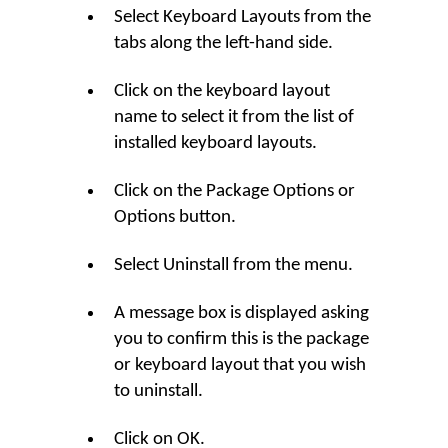
Select Keyboard Layouts from the
tabs along the left-hand side.
Click on the keyboard layout
name to select it from the list of
installed keyboard layouts.
Click on the Package Options or
Options button.
Select Uninstall from the menu.
A message box is displayed asking
you to confirm this is the package
or keyboard layout that you wish
to uninstall.
Click on OK.