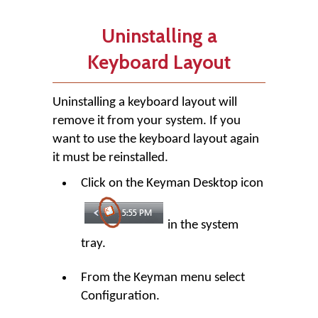
Uninstalling a
Keyboard Layout
Uninstalling a keyboard layout will
remove it from your system. If you
want to use the keyboard layout again
it must be reinstalled.
Click on the Keyman Desktop icon
in the system
tray.
From the Keyman menu select
Configuration.