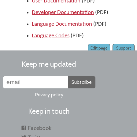
User Documentation
(PDF)
Developer Documentation
(PDF)
Language Documentation
(PDF)
Language Codes
(PDF)
Edit page
Support
Keep me updated
Subscribe
Privacy policy
Keep in touch
Facebook