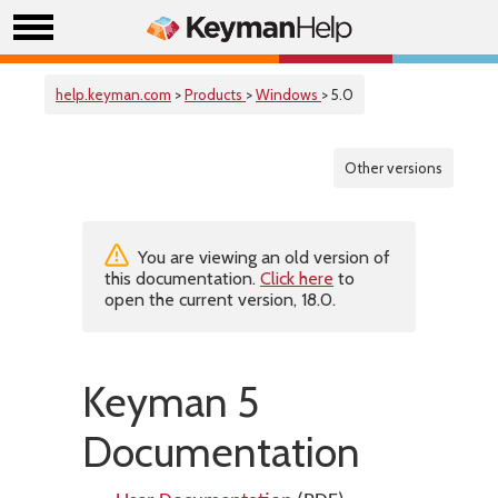
help.keyman.com
>
Products
>
Windows
> 5.0
Other versions
You are viewing an old version of
this documentation.
Click here
to
open the current version, 18.0.
Keyman 5
Documentation