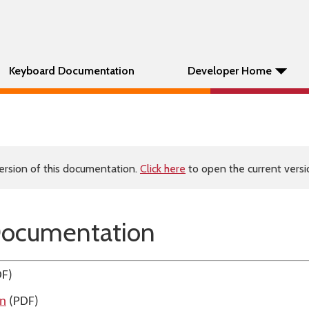
Keyboard Documentation
Developer Home
ersion of this documentation.
Click here
to open the current versio
Documentation
F)
on
(PDF)