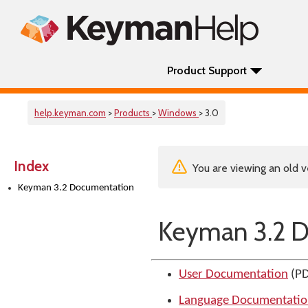
Product Support
help.keyman.com
>
Products
>
Windows
> 3.0
Index
You are viewing an old v
Keyman 3.2 Documentation
Keyman 3.2 
User Documentation
(PD
Language Documentati