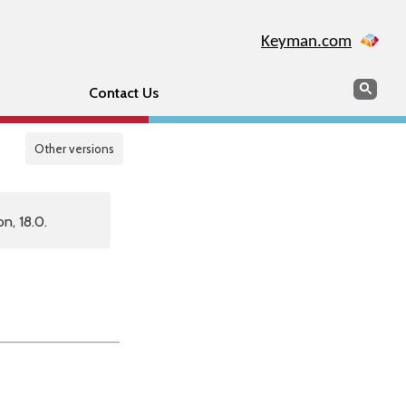
Keyman.com
Search
Sear
Contact Us
Other versions
n, 18.0.