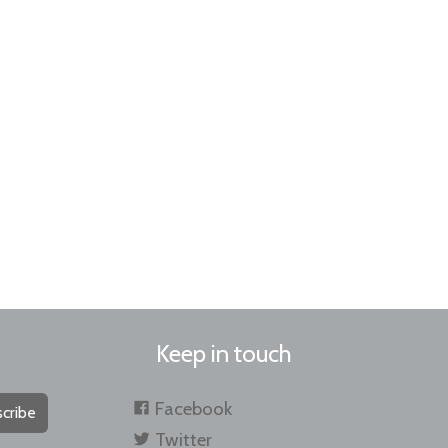
Keep in touch
Facebook
cribe
Twitter