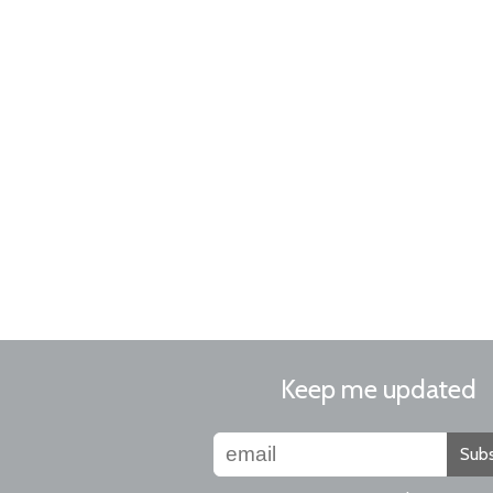
Keep me updated
Subs