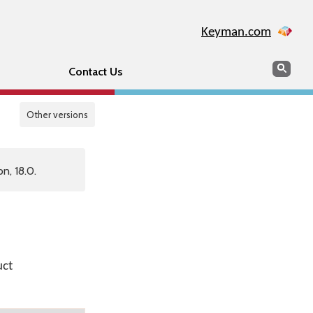
Keyman.com
Search
Sear
Contact Us
Other versions
n, 18.0.
uct