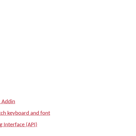
k Addin
tch keyboard and font
 Interface (API)