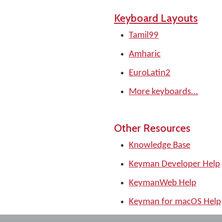
Keyboard Layouts
Tamil99
Amharic
EuroLatin2
More keyboards...
Other Resources
Knowledge Base
Keyman Developer Help
KeymanWeb Help
Keyman for macOS Help