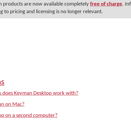
n products are now available completely
free of charge
. In
 to pricing and licensing is no longer relevant.
ns
s does Keyman Desktop work with?
un on Mac?
op on a second computer?