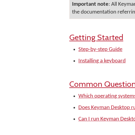
Important note
: All Keyma
the documentation referring
Getting Started
Step-by-step Guide
Installing a keyboard
Common Questio
Which operating system
Does Keyman Desktop r
Can I run Keyman Deskt