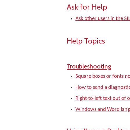
Ask for Help
Ask other users in the 
Help Topics
Troubleshooting
Square boxes or fonts no
How to send a diagnostic
Right-to-left text out of 
Windows and Word langu