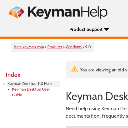
Product Support
help.keyman.com
>
Products
>
Windows
> 9.0
You are viewing an old v
Index
Keyman Desktop 9.0 Help
Keyman Desktop User
Keyman Deskt
Guide
Need help using Keyman Desk
documentation, frequently as