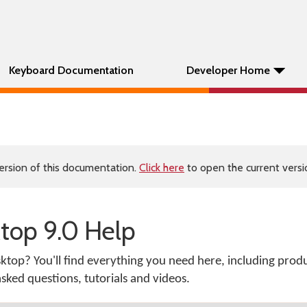
Keyboard Documentation
Developer Home
ersion of this documentation.
Click here
to open the current versio
op 9.0 Help
top? You'll find everything you need here, including prod
ked questions, tutorials and videos.