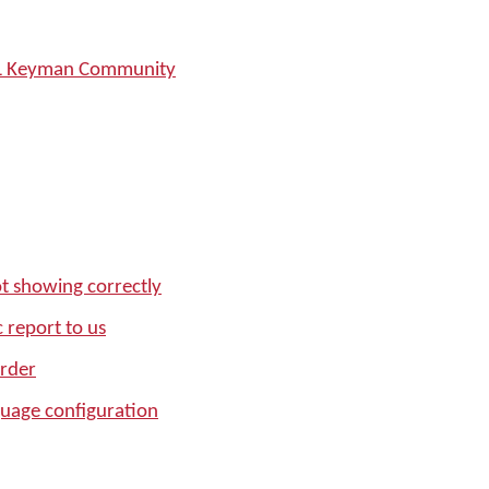
SIL Keyman Community
t showing correctly
 report to us
order
age configuration