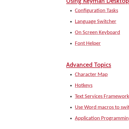
Using Keyman Desktop
Configuration Tasks
Language Switcher
On Screen Keyboard
Font Helper
Advanced Topics
Character Map
Hotkeys
Text Services Framewor
Use Word macros to swi
Application Programming