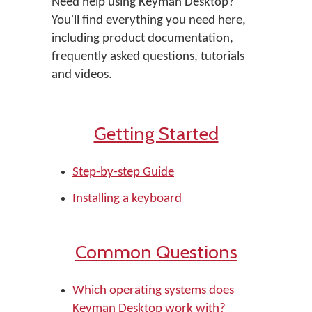
Need help using Keyman Desktop?
You'll find everything you need here,
including product documentation,
frequently asked questions, tutorials
and videos.
Getting Started
Step-by-step Guide
Installing a keyboard
Common Questions
Which operating systems does
Keyman Desktop work with?