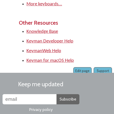
More keyboards...
Other Resources
Knowledge Base
Keyman Developer Help
KeymanWeb Help
Keyman for macOS Help
Edit page
Support
Keep me updated
Subscribe
Privacy policy