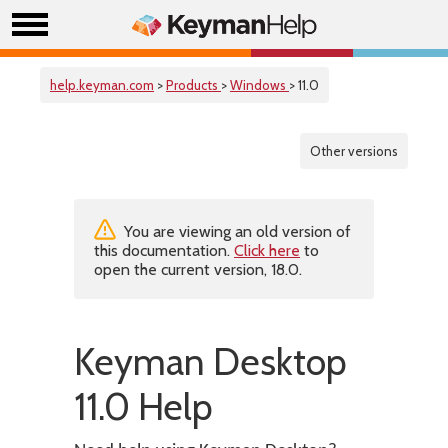
help.keyman.com
>
Products
>
Windows
> 11.0
Other versions
You are viewing an old version of
this documentation.
Click here
to
open the current version, 18.0.
Keyman Desktop
11.0 Help