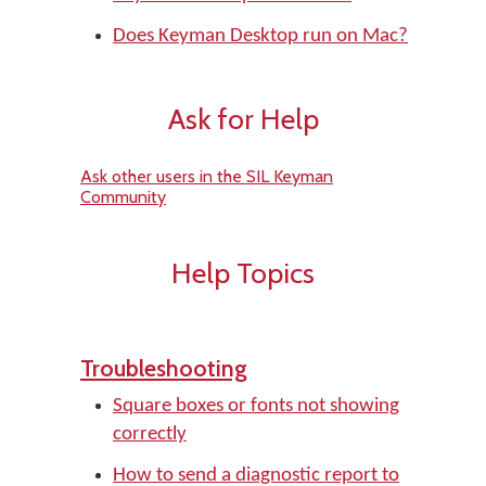
Does Keyman Desktop run on Mac?
Ask for Help
Ask other users in the SIL Keyman
Community
Help Topics
Troubleshooting
Square boxes or fonts not showing
correctly
How to send a diagnostic report to