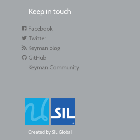
Keep in touch
Facebook
Twitter
Keyman blog
GitHub
Keyman Community
Created by
SIL Global