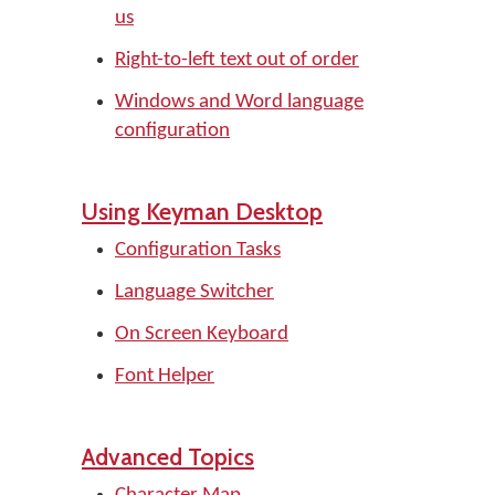
us
Right-to-left text out of order
Windows and Word language
configuration
Using Keyman Desktop
Configuration Tasks
Language Switcher
On Screen Keyboard
Font Helper
Advanced Topics