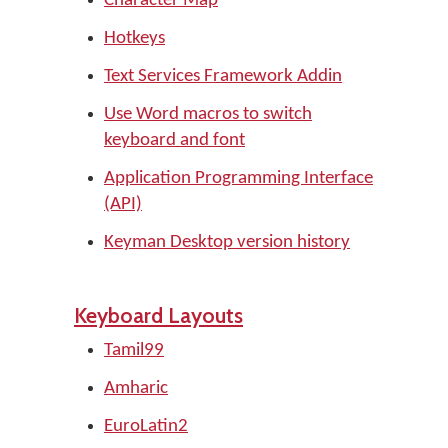
Character Map
Hotkeys
Text Services Framework Addin
Use Word macros to switch
keyboard and font
Application Programming Interface
(API)
Keyman Desktop version history
Keyboard Layouts
Tamil99
Amharic
EuroLatin2