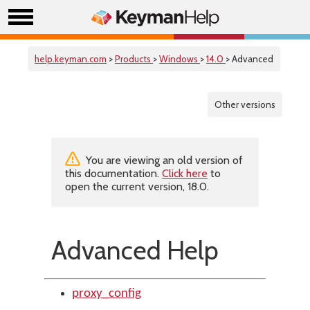
help.keyman.com
>
Products
>
Windows
>
14.0
> Advanced
Other versions
You are viewing an old version of
this documentation.
Click here
to
open the current version, 18.0.
Advanced Help
proxy_config