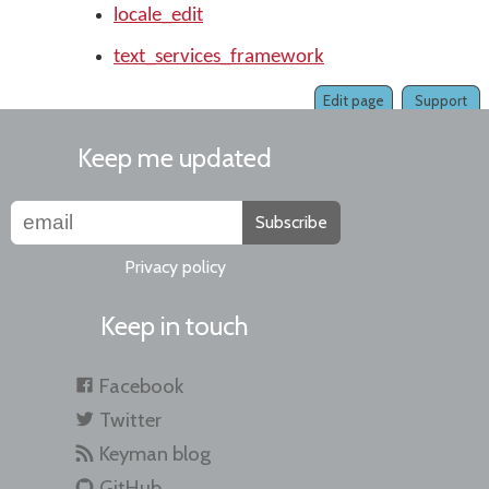
locale_edit
text_services_framework
Edit page
Support
Keep me updated
Subscribe
Privacy policy
Keep in touch
Facebook
Twitter
Keyman blog
GitHub