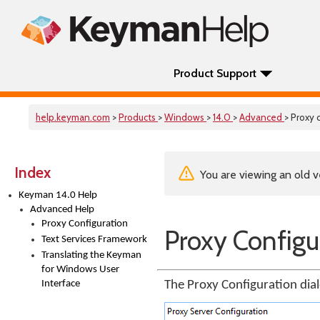
Product Support
help.keyman.com
>
Products
>
Windows
>
14.0
>
Advanced
> Proxy 
Index
You are viewing an old v
Keyman 14.0 Help
Advanced Help
Proxy Configuration
Proxy Configu
Text Services Framework
Translating the Keyman
for Windows User
Interface
The Proxy Configuration dial