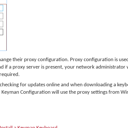
ange their proxy configuration. Proxy configuration is used
if a proxy server is present, your network administrator w
 required.
 checking for updates online and when downloading a keybo
d, Keyman Configuration will use the proxy settings from W