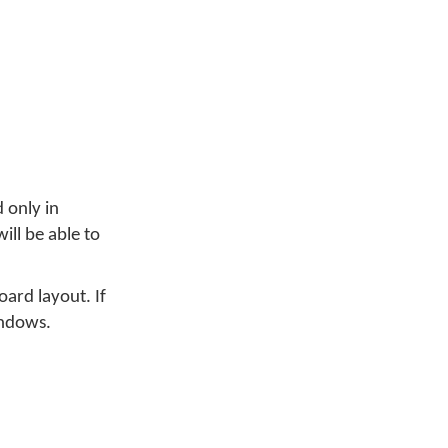
 only in
ill be able to
ard layout. If
indows.