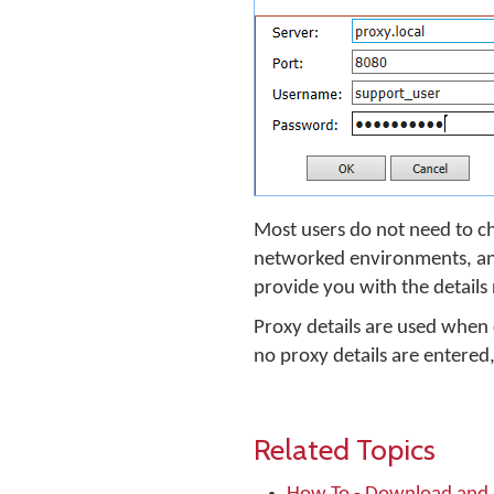
Most users do not need to ch
networked environments, and 
provide you with the details
Proxy details are used when
no proxy details are entere
Related Topics