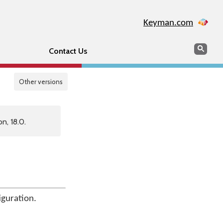
Keyman.com
Search
Sear
Contact Us
Other versions
n, 18.0.
iguration.