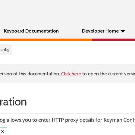
Keyboard Documentation
Developer Home
config
ersion of this documentation.
Click here
to open the current versio
ration
og allows you to enter HTTP proxy details for Keyman Conf