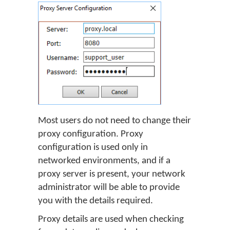
Most users do not need to change their
proxy configuration. Proxy
configuration is used only in
networked environments, and if a
proxy server is present, your network
administrator will be able to provide
you with the details required.
Proxy details are used when checking