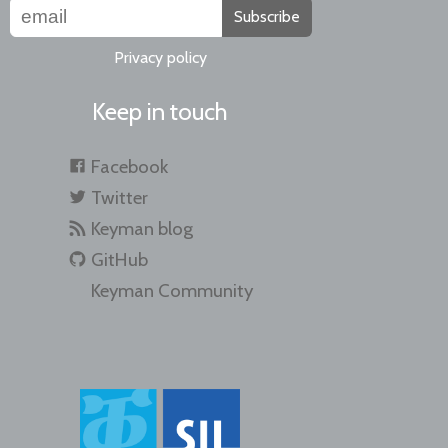
Subscribe
Privacy policy
Keep in touch
Facebook
Twitter
Keyman blog
GitHub
Keyman Community