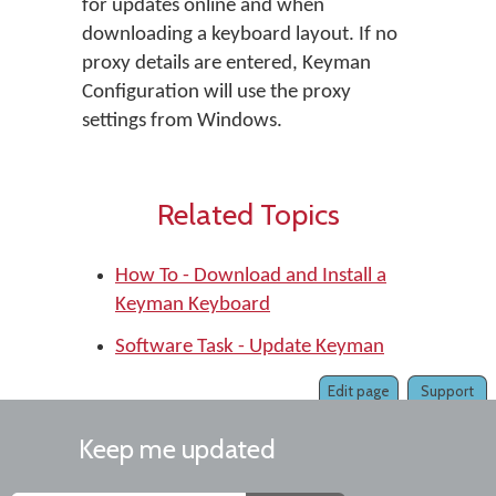
for updates online and when
downloading a keyboard layout. If no
proxy details are entered, Keyman
Configuration will use the proxy
settings from Windows.
Related Topics
How To - Download and Install a
Keyman Keyboard
Software Task - Update Keyman
Edit page
Support
Keep me updated