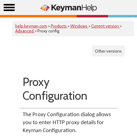
help.keyman.com
>
Products
>
Windows
>
Current version
>
Advanced
> Proxy config
Other versions
Proxy
Configuration
The Proxy Configuration dialog allows
you to enter HTTP proxy details for
Keyman Configuration.