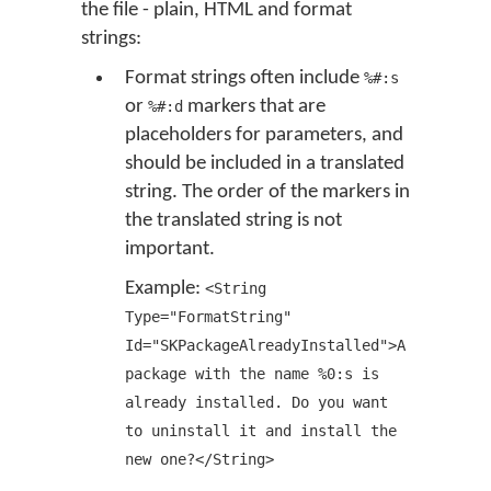
the file - plain, HTML and format
strings:
Format strings often include
%#:s
or
markers that are
%#:d
placeholders for parameters, and
should be included in a translated
string. The order of the markers in
the translated string is not
important.
Example:
<String
Type="FormatString"
Id="SKPackageAlreadyInstalled">A
package with the name %0:s is
already installed. Do you want
to uninstall it and install the
new one?</String>