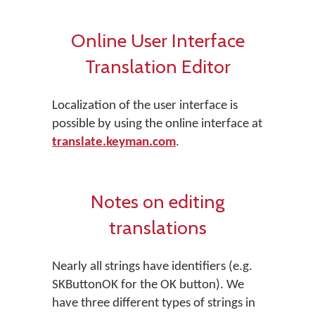
Online User Interface
Translation Editor
Localization of the user interface is
possible by using the online interface at
translate.keyman.com
.
Notes on editing
translations
Nearly all strings have identifiers (e.g.
SKButtonOK for the OK button). We
have three different types of strings in