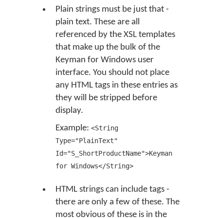
Plain strings must be just that -
plain text. These are all
referenced by the XSL templates
that make up the bulk of the
Keyman for Windows user
interface. You should not place
any HTML tags in these entries as
they will be stripped before
display.
Example:
<String
Type="PlainText"
Id="S_ShortProductName">Keyman
for Windows</String>
HTML strings can include tags -
there are only a few of these. The
most obvious of these is in the