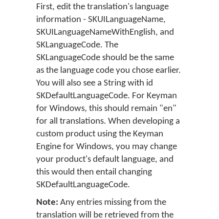
First, edit the translation's language
information - SKUILanguageName,
SKUILanguageNameWithEnglish, and
SKLanguageCode. The
SKLanguageCode should be the same
as the language code you chose earlier.
You will also see a String with id
SKDefaultLanguageCode. For Keyman
for Windows, this should remain "en"
for all translations. When developing a
custom product using the Keyman
Engine for Windows, you may change
your product's default language, and
this would then entail changing
SKDefaultLanguageCode.
Note:
Any entries missing from the
translation will be retrieved from the