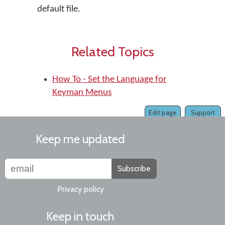
default file.
Related Topics
How To - Set the Language for
Keyman Menus
Edit page
Support
Keep me updated
Subscribe
Privacy policy
Keep in touch