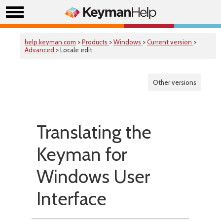
help.keyman.com
>
Products
>
Windows
>
Current version
>
Advanced
> Locale edit
Other versions
Translating the
Keyman for
Windows User
Interface