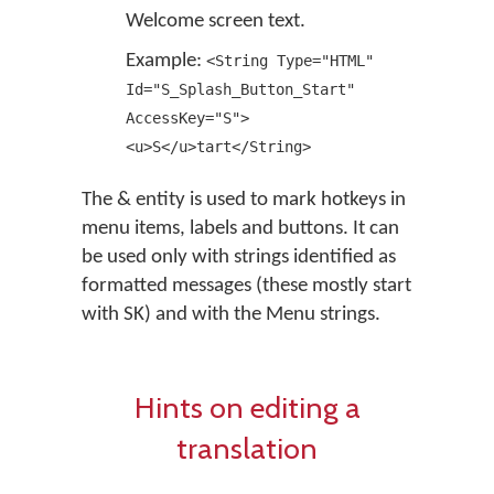
Welcome screen text.
Example:
<String Type="HTML"
Id="S_Splash_Button_Start"
AccessKey="S">
<u>S</u>tart</String>
The & entity is used to mark hotkeys in
menu items, labels and buttons. It can
be used only with strings identified as
formatted messages (these mostly start
with SK) and with the Menu strings.
Hints on editing a
translation