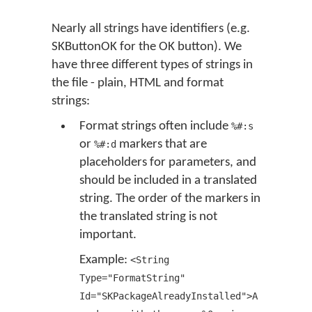
Nearly all strings have identifiers (e.g.
SKButtonOK for the OK button). We
have three different types of strings in
the file - plain, HTML and format
strings:
Format strings often include
%#:s
or
markers that are
%#:d
placeholders for parameters, and
should be included in a translated
string. The order of the markers in
the translated string is not
important.
Example:
<String
Type="FormatString"
Id="SKPackageAlreadyInstalled">A