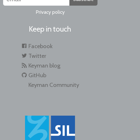
Privacy policy
Keep in touch
Facebook
Twitter
Keyman blog
GitHub
Keyman Community