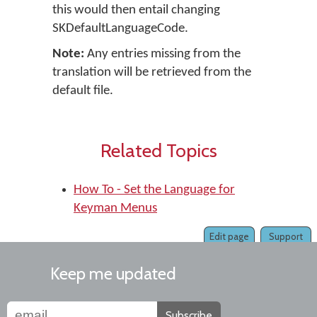
this would then entail changing
SKDefaultLanguageCode.
Note:
Any entries missing from the
translation will be retrieved from the
default file.
Related Topics
How To - Set the Language for
Keyman Menus
Edit page
Support
Keep me updated
Subscribe