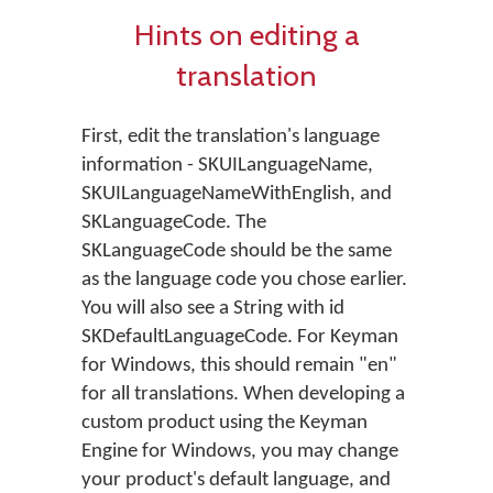
Hints on editing a
translation
First, edit the translation's language
information - SKUILanguageName,
SKUILanguageNameWithEnglish, and
SKLanguageCode. The
SKLanguageCode should be the same
as the language code you chose earlier.
You will also see a String with id
SKDefaultLanguageCode. For Keyman
for Windows, this should remain "en"
for all translations. When developing a
custom product using the Keyman
Engine for Windows, you may change
your product's default language, and