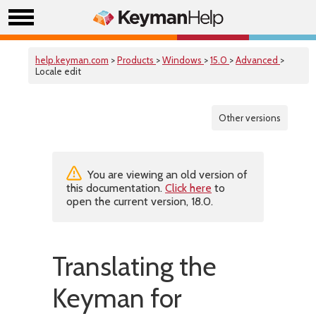
help.keyman.com
>
Products
>
Windows
>
15.0
>
Advanced
>
Locale edit
Other versions
You are viewing an old version of
this documentation.
Click here
to
open the current version, 18.0.
Translating the
Keyman for