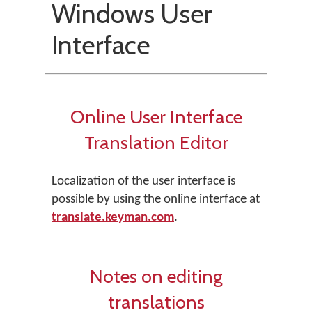
Windows User
Interface
Online User Interface
Translation Editor
Localization of the user interface is
possible by using the online interface at
translate.keyman.com
.
Notes on editing
translations