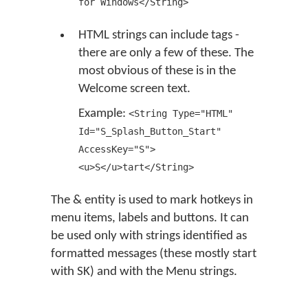
for Windows</String>
HTML strings can include tags -
there are only a few of these. The
most obvious of these is in the
Welcome screen text.
Example:
<String Type="HTML"
Id="S_Splash_Button_Start"
AccessKey="S">
<u>S</u>tart</String>
The & entity is used to mark hotkeys in
menu items, labels and buttons. It can
be used only with strings identified as
formatted messages (these mostly start
with SK) and with the Menu strings.