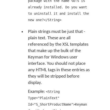
package with the name %0:s is
already installed. Do you want
to uninstall it and install the
new one?</String>
Plain strings must be just that -
plain text. These are all
referenced by the XSL templates
that make up the bulk of the
Keyman for Windows user
interface. You should not place
any HTML tags in these entries as
they will be stripped before
display.
Example:
<String
Type="PlainText"
Id="S_ShortProductName">Keyman