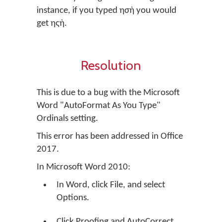
instance, if you typed ησὴ you would
get ηςὴ.
Resolution
This is due to a bug with the Microsoft
Word "AutoFormat As You Type"
Ordinals setting.
This error has been addressed in Office
2017.
In Microsoft Word 2010:
In Word, click File, and select
Options.
Click Proofing and AutoCorrect