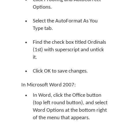
Options.
Select the AutoFormat As You
Type tab.
Find the check box titled Ordinals
(1st) with superscript and untick
it.
Click OK to save changes.
In Microsoft Word 2007:
In Word, click the Office button
(top left round button), and select
Word Options at the bottom right
of the menu that appears.