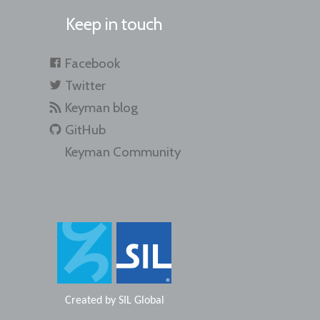
Keep in touch
Facebook
Twitter
Keyman blog
GitHub
Keyman Community
Created by
SIL Global