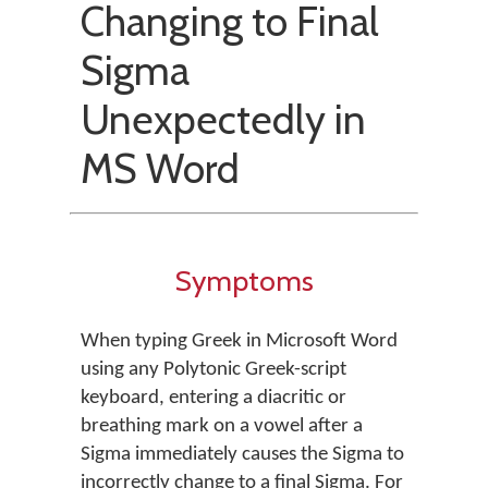
Changing to Final
Sigma
Unexpectedly in
MS Word
Symptoms
When typing Greek in Microsoft Word
using any Polytonic Greek-script
keyboard, entering a diacritic or
breathing mark on a vowel after a
Sigma immediately causes the Sigma to
incorrectly change to a final Sigma. For