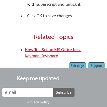
with superscript and untick it.
Click OK to save changes.
Related Topics
How To - Set up MS Office for a
Keyman Keyboard
Edit page
Support
Keep me updated
Subscribe
Privacy policy