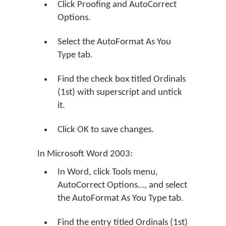
Click Proofing and AutoCorrect
Options.
Select the AutoFormat As You
Type tab.
Find the check box titled Ordinals
(1st) with superscript and untick
it.
Click OK to save changes.
In Microsoft Word 2003:
In Word, click Tools menu,
AutoCorrect Options…, and select
the AutoFormat As You Type tab.
Find the entry titled Ordinals (1st)