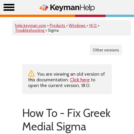
help.keyman.com
>
Products
>
Windows
>
14.0
>
Troubleshooting
> Sigma
Other versions
You are viewing an old version of
this documentation.
Click here
to
open the current version, 18.0.
How To - Fix Greek
Medial Sigma