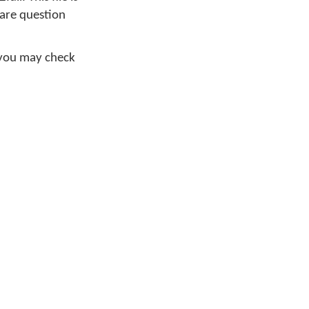
ware question
 you may check