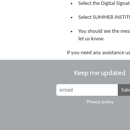
Select the Digital Signa
Select SUMMER INSTITUTE
You should see the mess
let us know.
If you need any assistance 
Keep me updated
Subs
Privacy policy