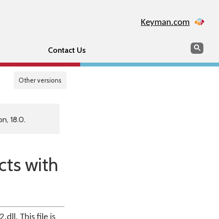
Keyman.com
Search
Sear
Contact Us
Other versions
n, 18.0.
cts with
ll. This file is