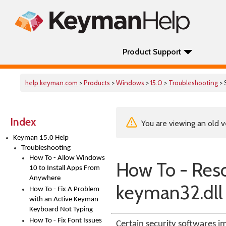
Product Support
help.keyman.com
>
Products
>
Windows
>
15.0
>
Troubleshooting
> 
Index
You are viewing an old v
Keyman 15.0 Help
Troubleshooting
How To - Allow Windows
How To - Reso
10 to Install Apps From
Anywhere
keyman32.dll
How To - Fix A Problem
with an Active Keyman
Keyboard Not Typing
How To - Fix Font Issues
Certain security softwares im