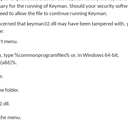
sary for the running of Keyman. Should your security soft
 need to allow the file to continue running Keyman.
oncerned that keyman32.dll may have been tampered with,
re:
rt menu.
ox, type %commonprogramfiles% or, in Windows 64-bit,
(x86)%.
r.
e folder.
.dll.
 the menu.