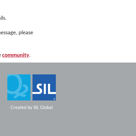
ls.
message, please
e
community
.
Created by
SIL Global