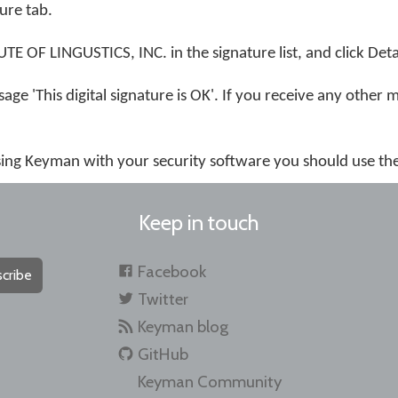
ture tab.
 OF LINGUSTICS, INC. in the signature list, and click Detai
age 'This digital signature is OK'. If you receive any other 
using Keyman with your security software you should use th
Keep in touch
Facebook
cribe
Twitter
Keyman blog
GitHub
Keyman Community