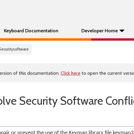
Keyboard Documentation
Developer Home
Securitysoftware
ersion of this documentation.
Click here
to open the current versio
lve Security Software Confli
pair or prevent the use of the Keyman library file keyman32.d