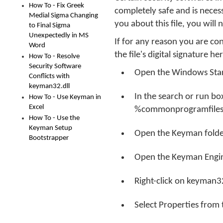
How To - Fix Greek
completely safe and is neces
Medial Sigma Changing
you about this file, you will
to Final Sigma
Unexpectedly in MS
If for any reason you are c
Word
the file's digital signature he
How To - Resolve
Security Software
Open the Windows Sta
Conflicts with
keyman32.dll
In the search or run b
How To - Use Keyman in
Excel
%commonprogramfiles
How To - Use the
Keyman Setup
Open the Keyman folde
Bootstrapper
Open the Keyman Engin
Right-click on keyman32
Select Properties from