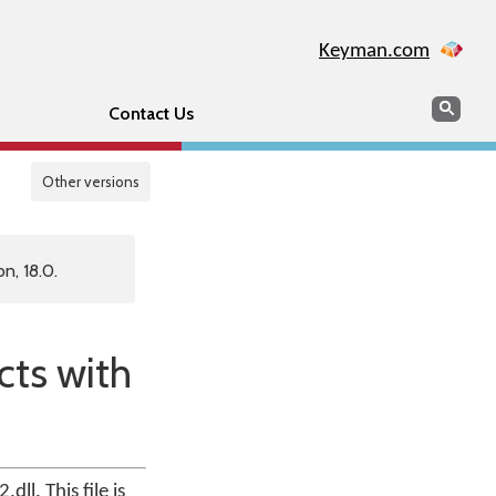
Keyman.com
Search
Sear
Contact Us
Other versions
n, 18.0.
cts with
ll. This file is