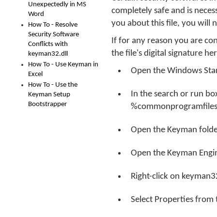
Unexpectedly in MS
completely safe and is neces
Word
you about this file, you will
How To - Resolve
Security Software
If for any reason you are c
Conflicts with
the file's digital signature he
keyman32.dll
How To - Use Keyman in
Open the Windows Sta
Excel
How To - Use the
In the search or run b
Keyman Setup
Bootstrapper
%commonprogramfiles
Open the Keyman folde
Open the Keyman Engin
Right-click on keyman32
Select Properties from