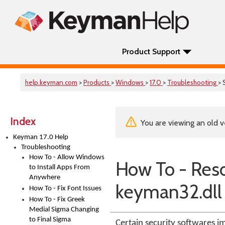
Product Support
help.keyman.com
>
Products
>
Windows
>
17.0
>
Troubleshooting
> 
Index
You are viewing an old v
Keyman 17.0 Help
Troubleshooting
How To - Allow Windows
How To - Reso
to Install Apps From
Anywhere
keyman32.dll
How To - Fix Font Issues
How To - Fix Greek
Medial Sigma Changing
to Final Sigma
Certain security softwares im