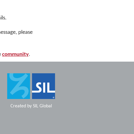
ls.
message, please
e
community
.
Created by
SIL Global