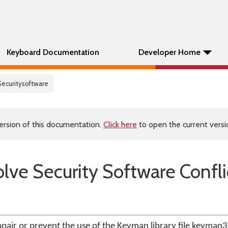
Keyboard Documentation
Developer Home
Securitysoftware
ersion of this documentation.
Click here
to open the current versio
lve Security Software Confli
pair or prevent the use of the Keyman library file keyman32.d