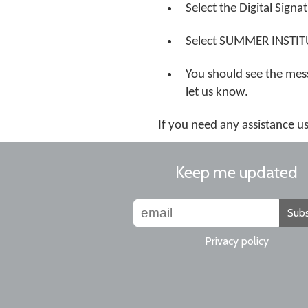
Select the Digital Signa
Select SUMMER INSTITUTE
You should see the mess
let us know.
If you need any assistance 
Keep me updated
Subs
Privacy policy