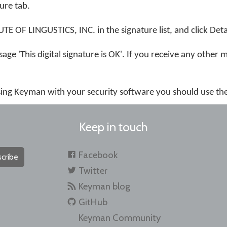
ture tab.
 OF LINGUSTICS, INC. in the signature list, and click Detai
age 'This digital signature is OK'. If you receive any other 
using Keyman with your security software you should use th
Keep in touch
Facebook
cribe
Twitter
Keyman blog
GitHub
Keyman Community