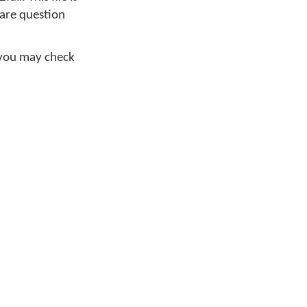
ware question
 you may check