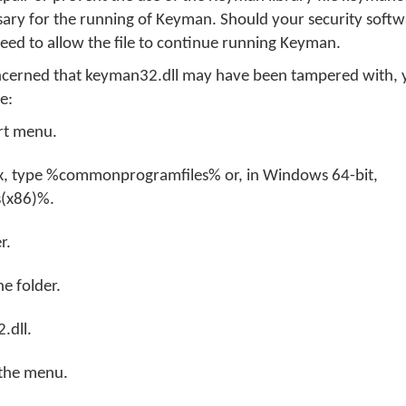
sary for the running of Keyman. Should your security soft
 need to allow the file to continue running Keyman.
oncerned that keyman32.dll may have been tampered with,
re:
rt menu.
ox, type %commonprogramfiles% or, in Windows 64-bit,
(x86)%.
r.
e folder.
.dll.
 the menu.