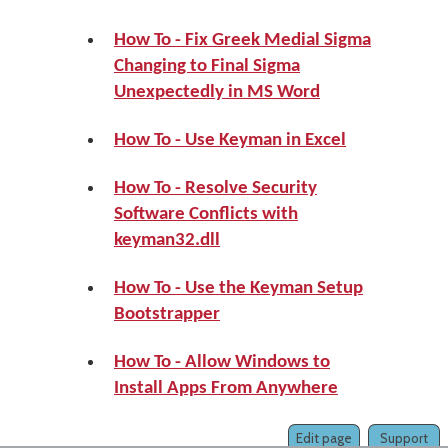
How To - Fix Greek Medial Sigma
Changing to Final Sigma
Unexpectedly in MS Word
How To - Use Keyman in Excel
How To - Resolve Security
Software Conflicts with
keyman32.dll
How To - Use the Keyman Setup
Bootstrapper
How To - Allow Windows to
Install Apps From Anywhere
Edit page
Support