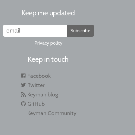
Keep me updated
Subscribe
Privacy policy
Keep in touch
Facebook
Twitter
Keyman blog
GitHub
Keyman Community