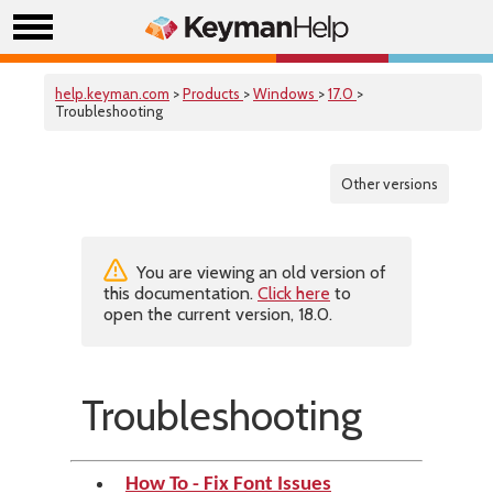
help.keyman.com
>
Products
>
Windows
>
17.0
>
Troubleshooting
Other versions
You are viewing an old version of
this documentation.
Click here
to
open the current version, 18.0.
Troubleshooting
How To - Fix Font Issues