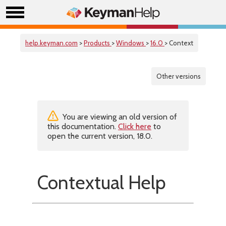
help.keyman.com
>
Products
>
Windows
>
16.0
> Context
Other versions
You are viewing an old version of
this documentation.
Click here
to
open the current version, 18.0.
Contextual Help