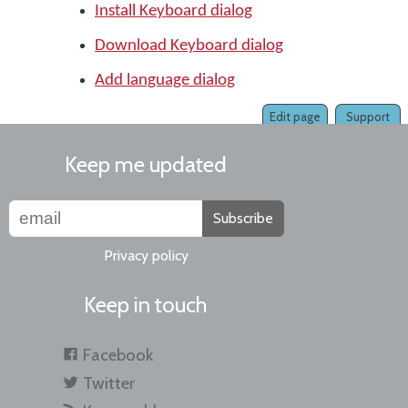
Install Keyboard dialog
Download Keyboard dialog
Add language dialog
Edit page
Support
Keep me updated
Subscribe
Privacy policy
Keep in touch
Facebook
Twitter