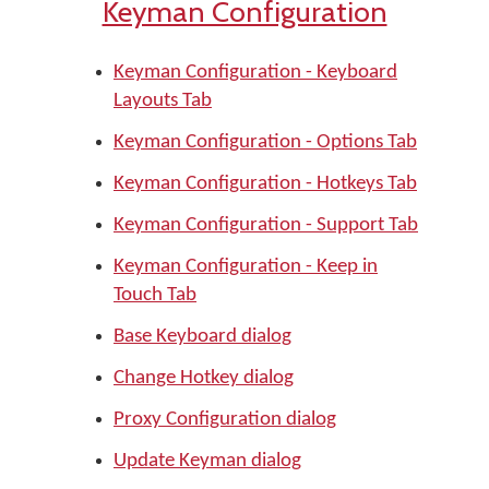
Keyman Configuration
Keyman Configuration - Keyboard
Layouts Tab
Keyman Configuration - Options Tab
Keyman Configuration - Hotkeys Tab
Keyman Configuration - Support Tab
Keyman Configuration - Keep in
Touch Tab
Base Keyboard dialog
Change Hotkey dialog
Proxy Configuration dialog
Update Keyman dialog