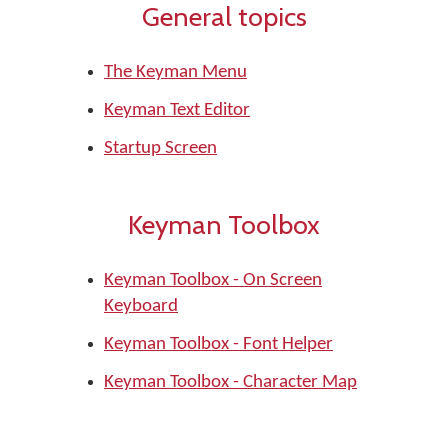
General topics
The Keyman Menu
Keyman Text Editor
Startup Screen
Keyman Toolbox
Keyman Toolbox - On Screen
Keyboard
Keyman Toolbox - Font Helper
Keyman Toolbox - Character Map