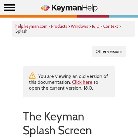
help.keyman.com
>
Products
>
Windows
>
16.0
>
Context
>
Splash
Other versions
You are viewing an old version of
this documentation.
Click here
to
open the current version, 18.0.
The Keyman
Splash Screen