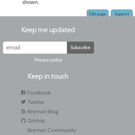
shown.
Edit page
Support
Keep me updated
Subscribe
Privacy policy
Keep in touch
Facebook
Twitter
Keyman blog
GitHub
Keyman Community