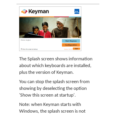
The Splash screen shows information
about which keyboards are installed,
plus the version of Keyman.
You can stop the splash screen from
showing by deselecting the option
'Show this screen at startup'.
Note: when Keyman starts with
Windows, the splash screen is not