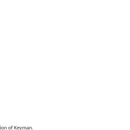
sion of Keyman.