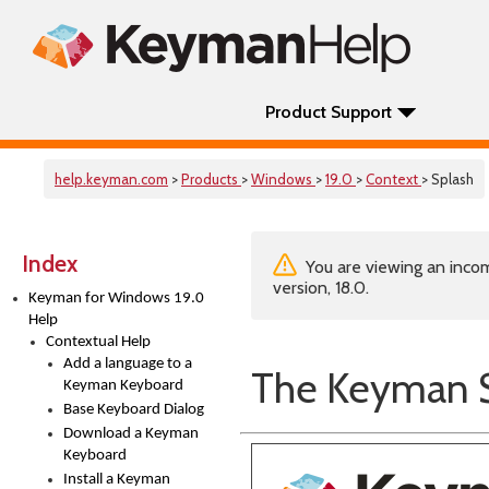
Product Support
help.keyman.com
>
Products
>
Windows
>
19.0
>
Context
> Splash
Index
You are viewing an incom
version, 18.0.
Keyman for Windows 19.0
Help
Contextual Help
Add a language to a
The Keyman S
Keyman Keyboard
Base Keyboard Dialog
Download a Keyman
Keyboard
Install a Keyman