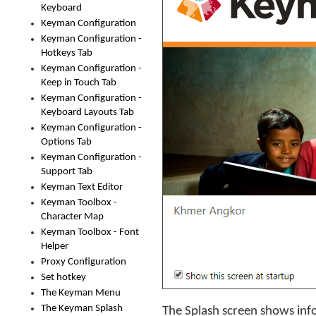
Keyboard
Keyman Configuration
Keyman Configuration -
Hotkeys Tab
Keyman Configuration -
Keep in Touch Tab
Keyman Configuration -
Keyboard Layouts Tab
Keyman Configuration -
Options Tab
Keyman Configuration -
Support Tab
Keyman Text Editor
Keyman Toolbox -
Character Map
Keyman Toolbox - Font
Helper
Proxy Configuration
Set hotkey
The Keyman Menu
The Keyman Splash
The Splash screen shows inf