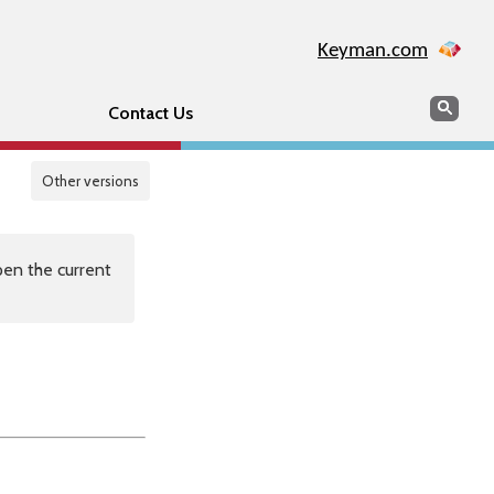
Keyman.com
Search
Sear
Contact Us
Other versions
en the current