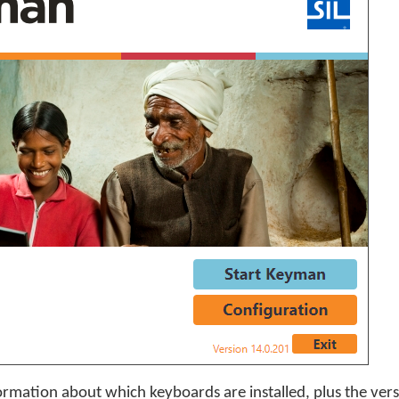
ormation about which keyboards are installed, plus the ver