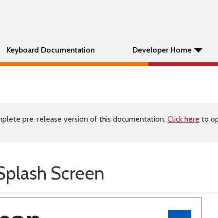
Keyboard Documentation
Developer Home
plete pre-release version of this documentation.
Click here
to op
plash Screen