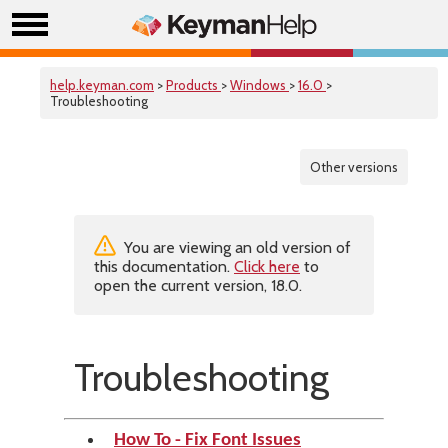
help.keyman.com
>
Products
>
Windows
>
16.0
>
Troubleshooting
Other versions
You are viewing an old version of
this documentation.
Click here
to
open the current version, 18.0.
Troubleshooting
How To - Fix Font Issues