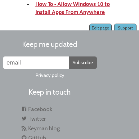
How To - Allow Windows 10 to
Install Apps From Anywhere
Edit page
Support
Keep me updated
Subscribe
Privacy policy
Keep in touch
Facebook
Twitter
Keyman blog
GitHub