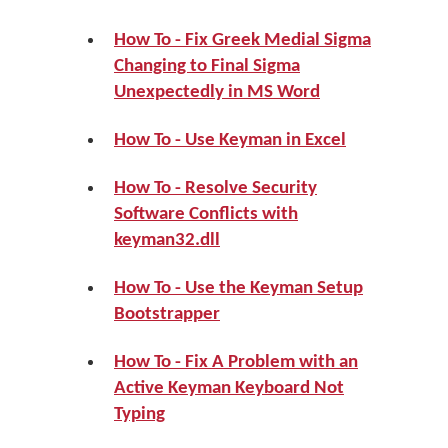
How To - Fix Greek Medial Sigma
Changing to Final Sigma
Unexpectedly in MS Word
How To - Use Keyman in Excel
How To - Resolve Security
Software Conflicts with
keyman32.dll
How To - Use the Keyman Setup
Bootstrapper
How To - Fix A Problem with an
Active Keyman Keyboard Not
Typing