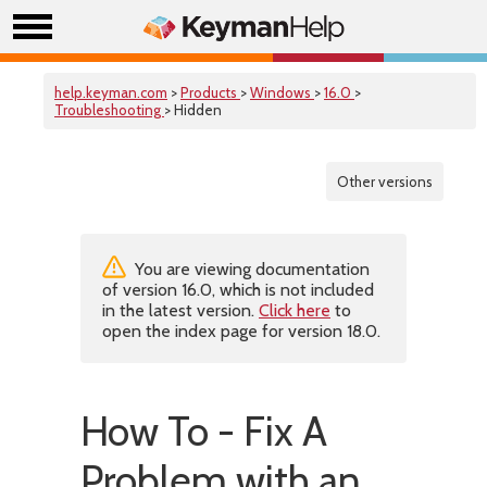
help.keyman.com
>
Products
>
Windows
>
16.0
>
Troubleshooting
> Hidden
Other versions
You are viewing documentation
of version 16.0, which is not included
in the latest version.
Click here
to
open the index page for version 18.0.
How To - Fix A
Problem with an