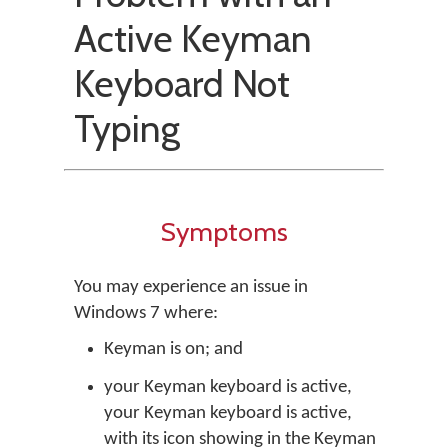
Active Keyman
Keyboard Not
Typing
Symptoms
You may experience an issue in
Windows 7 where:
Keyman is on; and
your Keyman keyboard is active,
your Keyman keyboard is active,
with its icon showing in the Keyman