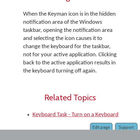
When the Keyman icon is in the hidden
notification area of the Windows
taskbar, opening the notification area
and selecting the icon causes it to
change the keyboard for the taskbar,
not for your active application. Clicking
back to the active application results in
the keyboard turning off again.
Related Topics
Keyboard Task - Turn on a Keyboard
Edit page
Support