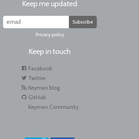
Keep me updated
Subscribe
Privacy policy
Keep in touch
Facebook
Twitter
Keyman blog
GitHub
Keyman Community