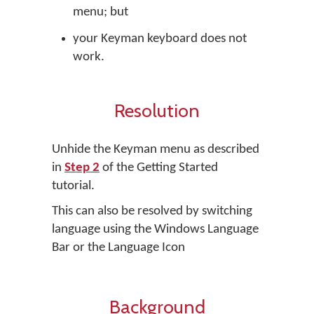
menu; but
your Keyman keyboard does not
work.
Resolution
Unhide the Keyman menu as described
in
Step 2
of the Getting Started
tutorial.
This can also be resolved by switching
language using the Windows Language
Bar or the Language Icon
Background