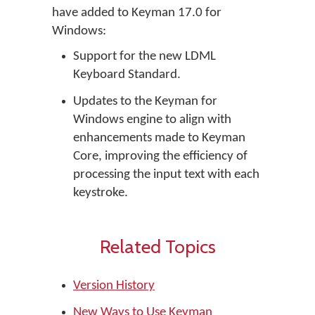
have added to Keyman 17.0 for
Windows:
Support for the new LDML
Keyboard Standard.
Updates to the Keyman for
Windows engine to align with
enhancements made to Keyman
Core, improving the efficiency of
processing the input text with each
keystroke.
Related Topics
Version History
New Ways to Use Keyman