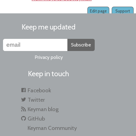
Edit page
Support
Keep me updated
Subscribe
Privacy policy
Keep in touch
Facebook
Twitter
Keyman blog
GitHub
Keyman Community