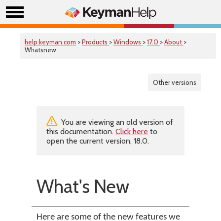
help.keyman.com
>
Products
>
Windows
>
17.0
>
About
>
Whatsnew
Other versions
You are viewing an old version of
this documentation.
Click here
to
open the current version, 18.0.
What's New
Here are some of the new features we