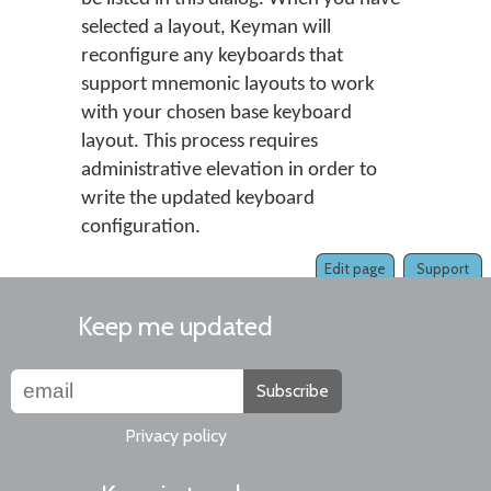
selected a layout, Keyman will
reconfigure any keyboards that
support mnemonic layouts to work
with your chosen base keyboard
layout. This process requires
administrative elevation in order to
write the updated keyboard
configuration.
Edit page
Support
Keep me updated
Subscribe
Privacy policy