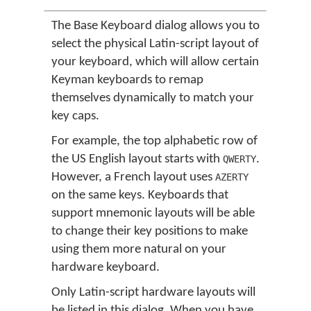
The Base Keyboard dialog allows you to
select the physical Latin-script layout of
your keyboard, which will allow certain
Keyman keyboards to remap
themselves dynamically to match your
key caps.
For example, the top alphabetic row of
the US English layout starts with
.
QWERTY
However, a French layout uses
AZERTY
on the same keys. Keyboards that
support mnemonic layouts will be able
to change their key positions to make
using them more natural on your
hardware keyboard.
Only Latin-script hardware layouts will
be listed in this dialog. When you have