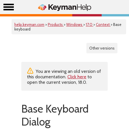
help.keyman.com
>
Products
>
Windows
>
17.0
>
Context
> Base
keyboard
Other versions
You are viewing an old version of
this documentation.
Click here
to
open the current version, 18.0.
Base Keyboard
Dialog