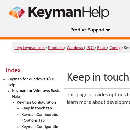
Product Support
help.keyman.com
>
Products
>
Windows
>
18.0
>
Basic
>
Config
> Kee
Index
Keep in touch
Keyman for Windows 18.0
Help
Keyman for Windows Basic
This page provides options
Help
learn more about developm
Keyman Configuration
Keep in touch tab
Keyman Configuration
- Options Tab
Keyman Configuration