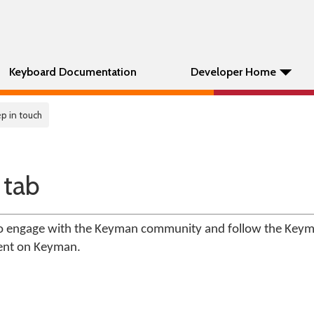
Keyboard Documentation
Developer Home
p in touch
 tab
 to engage with the Keyman community and follow the Key
ent on Keyman.