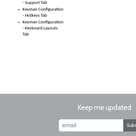
- Support Tab
Keyman Configuration
- Hotkeys Tab
Keyman Configuration
- Keyboard Layouts
Tab
Keep me updated
Subs