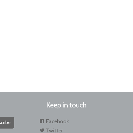
Keep in touch
Facebook
cribe
Twitter