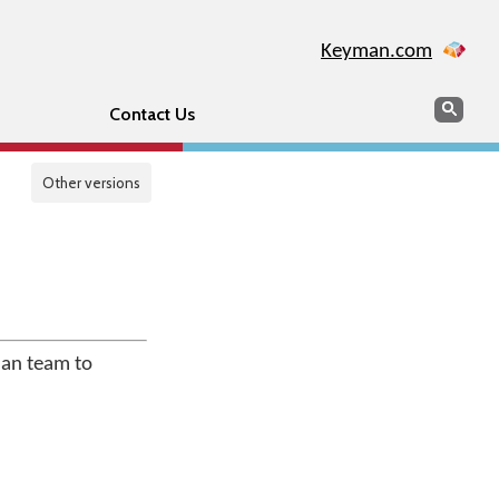
Keyman.com
Search
Sear
Contact Us
Other versions
man team to