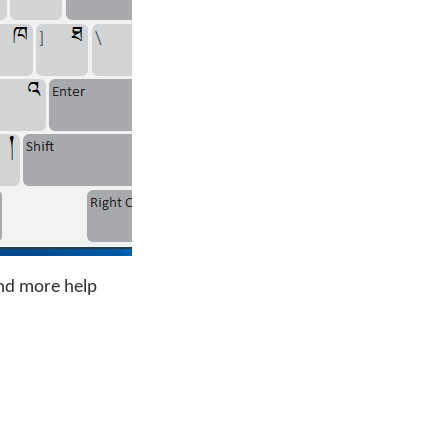
nd more help