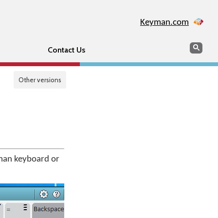
Keyman.com
Search
Sear
Contact Us
Other versions
man keyboard or