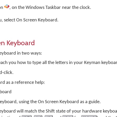
on
, on the Windows Taskbar near the clock.
 select On Screen Keyboard.
en Keyboard
eyboard in two ways:
teach you how to type all the letters in your Keyman keyboa
d-click.
rd as a reference help:
yboard
keyboard, using the On Screen Keyboard as a guide.
yboard will match the Shift state of your hardware keyboa