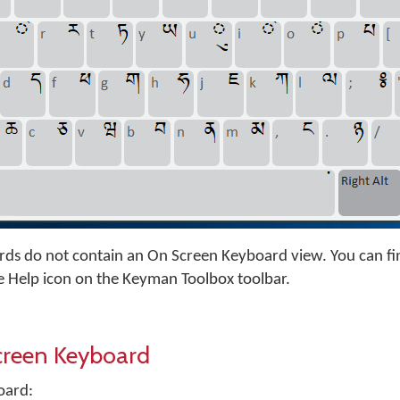
s do not contain an On Screen Keyboard view. You can fi
e Help icon on the Keyman Toolbox toolbar.
creen Keyboard
oard: