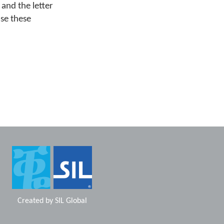
 and the letter
se these
Created by
SIL Global