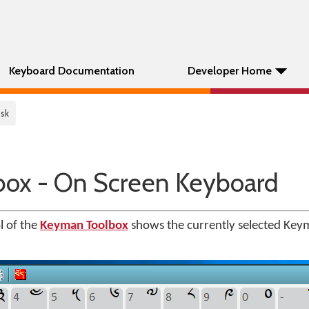
Keyboard Documentation
Developer Home
Osk
ox - On Screen Keyboard
l of the
Keyman Toolbox
shows the currently selected Key