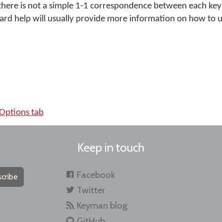
e there is not a simple 1-1 correspondence between each key
ard help will usually provide more information on how to u
Options tab
Keep in touch
Facebook
cribe
Twitter
Keyman blog
GitHub