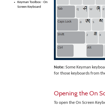
Keyman Toolbox - On
Screen Keyboard
Note:
Some Keyman keyboard
for those keyboards from th
Opening the On S
To open the On Screen Keyb