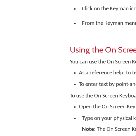
Click on the Keyman ic
From the Keyman menu,
Using the On Scre
You can use the On Screen K
As a reference help, to 
To enter text by point-an
To use the On Screen Keyboa
Open the On Screen Ke
Type on your physical 
Note:
The On Screen Ke