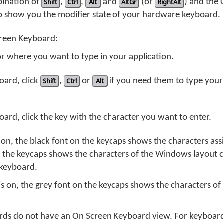
bination of
Shift
,
Ctrl
,
Alt
and
AltGr
(or
RightAlt
) and the
o show you the modifier state of your hardware keyboard.
creen Keyboard:
or where you want to type in your application.
oard, click
Shift
,
Ctrl
or
Alt
if you need them to type your
rd, click the key with the character you want to enter.
n, the black font on the keycaps shows the characters ass
n the keycaps shows the characters of the Windows layout 
 keyboard.
on, the grey font on the keycaps shows the characters of 
s do not have an On Screen Keyboard view. For keyboard