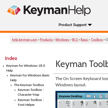
Product Support
help.keyman.com
>
Products
>
Windows
>
18.0
>
Basic
>
Toolbox
> 
Index
Keyman Toolb
Keyman for Windows 18.0
Help
Keyman for Windows Basic
The On Screen Keyboard too
Help
Windows layout.
The Keyman Toolbox
Keyman Toolbox -
Character Map
Keyman Toolbox -
Font Helper