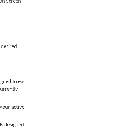
 On Screen
 desired
igned to each
currently
your active
s designed