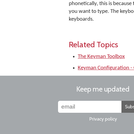
phonetically, this is becaus
you want to type. The keybo
keyboards.
Related Topics
The Keyman Toolbox
Keyman Configuration - 
Keep me updated
Subs
Privacy policy