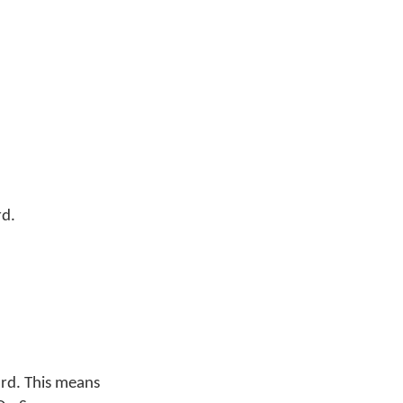
rd.
rd. This means