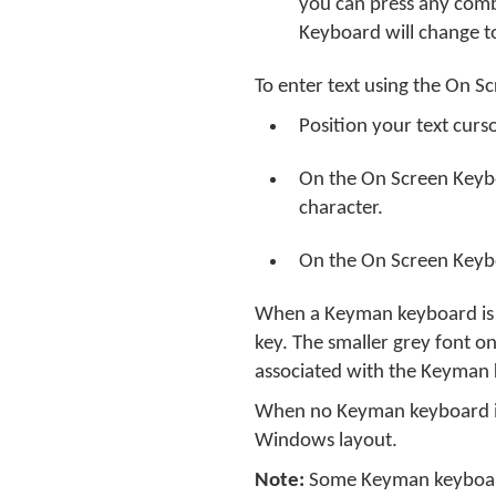
you can press any com
Keyboard will change t
To enter text using the On S
Position your text curs
On the On Screen Keyb
character.
On the On Screen Keyboa
When a Keyman keyboard is o
key. The smaller grey font o
associated with the Keyman
When no Keyman keyboard is 
Windows layout.
Note:
Some Keyman keyboard