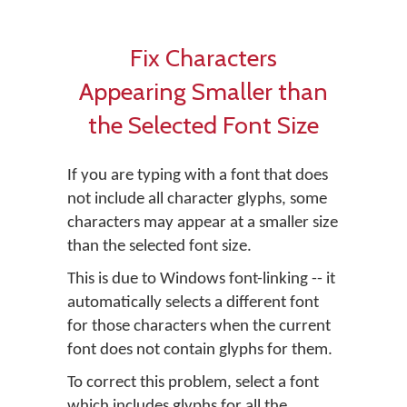
Fix Characters
Appearing Smaller than
the Selected Font Size
If you are typing with a font that does
not include all character glyphs, some
characters may appear at a smaller size
than the selected font size.
This is due to Windows font-linking -- it
automatically selects a different font
for those characters when the current
font does not contain glyphs for them.
To correct this problem, select a font
which includes glyphs for all the