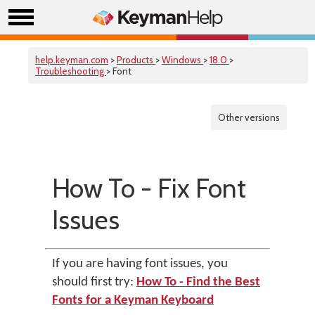
help.keyman.com
>
Products
>
Windows
>
18.0
>
Troubleshooting
> Font
Other versions
How To - Fix Font
Issues
If you are having font issues, you
should first try:
How To - Find the Best
Fonts for a Keyman Keyboard