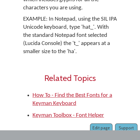
characters you are using.
EXAMPLE: In Notepad, using the SIL IPA
Unicode keyboard, type 'hat_'. With
the standard Notepad font selected
(Lucida Console) the 't_' appears at a
smaller size to the 'ha'.
Related Topics
How To - Find the Best Fonts for a
Keyman Keyboard
Keyman Toolbox - Font Helper
Edit page
Support