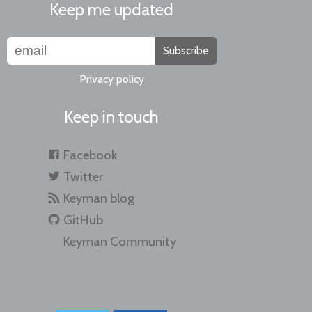
Keep me updated
Subscribe
Privacy policy
Keep in touch
Facebook
Twitter
Keyman blog
GitHub
Keyman Community