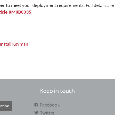
per to meet your deployment requirements. Full details are 
ticle KMKB0035
.
Install Keyman
Keep in touch
Facebook
cribe
Twitter