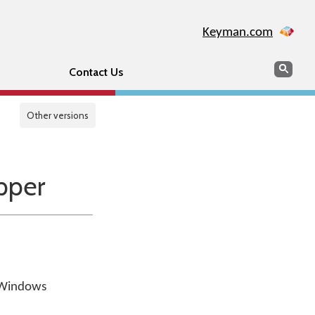
Keyman.com
Search
Sear
Contact Us
Other versions
pper
a Windows