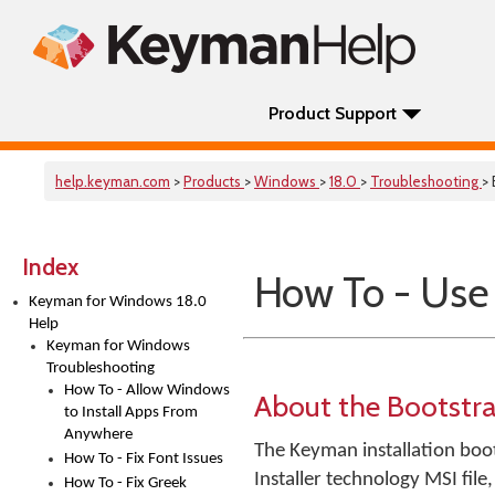
Product Support
help.keyman.com
>
Products
>
Windows
>
18.0
>
Troubleshooting
>
Index
How To - Use
Keyman for Windows 18.0
Help
Keyman for Windows
Troubleshooting
How To - Allow Windows
About the Bootstr
to Install Apps From
Anywhere
The Keyman installation boot
How To - Fix Font Issues
Installer technology MSI file
How To - Fix Greek