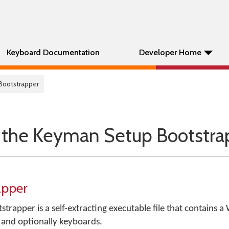
Keyboard Documentation
Developer Home
 Bootstrapper
 the Keyman Setup Bootstra
apper
strapper is a self-extracting executable file that contains 
, and optionally keyboards.