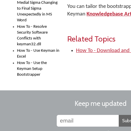
Medial Sigma Changing
You can tailor the bootstrap
to Final Sigma
Keyman
Knowledgebase Ar
Unexpectedly in MS
Word
How To - Resolve
Security Software
Related Topics
Conflicts with
keyman32.dll
How To - Download and 
How To - Use Keyman in
Excel
How To - Use the
Keyman Setup
Bootstrapper
Keep me updated
Subs