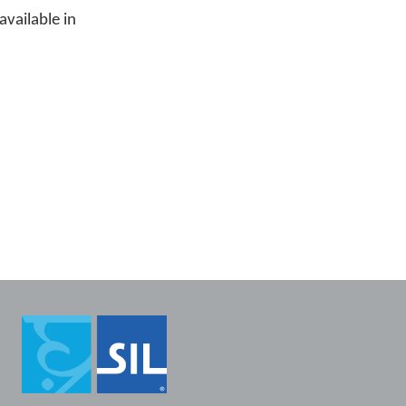
available in