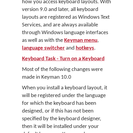
how you access keyboard layouts. With
version 9.0 and later, all keyboard
layouts are registered as Windows Text
Services, and are always available
through Windows language interfaces
as well as with the
Keyman menu
,
language switcher
and
hotkeys
.
Keyboard Task - Turn on a Keyboard
Most of the following changes were
made in Keyman 10.0
When you install a keyboard layout, it
will be registered under the language
for which the keyboard has been
designed, or if this has not been
specified by the keyboard designer,
then it will be installed under your