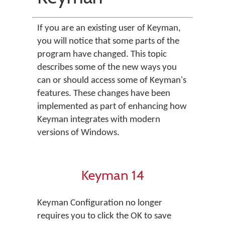
If you are an existing user of Keyman,
you will notice that some parts of the
program have changed. This topic
describes some of the new ways you
can or should access some of Keyman's
features. These changes have been
implemented as part of enhancing how
Keyman integrates with modern
versions of Windows.
Keyman 14
Keyman Configuration no longer
requires you to click the OK to save