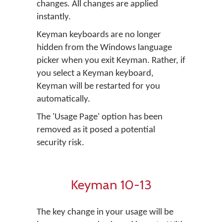
changes. All changes are applied
instantly.
Keyman keyboards are no longer
hidden from the Windows language
picker when you exit Keyman. Rather, if
you select a Keyman keyboard,
Keyman will be restarted for you
automatically.
The 'Usage Page' option has been
removed as it posed a potential
security risk.
Keyman 10-13
The key change in your usage will be