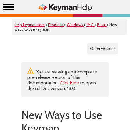
help.keyman.com
>
Products
>
Windows
>
19.0
>
Basic
> New
ways to use keyman
Other versions
You are viewing an incomplete
pre-release version of this
documentation.
Click here
to open
the current version, 18.0.
New Ways to Use
Keyman