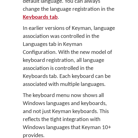
default language. You can always
change the language registration in the
Keyboards tab
.
In earlier versions of Keyman, language
association was controlled in the
Languages tab in Keyman
Configuration. With the new model of
keyboard registration, all language
association is controlled in the
Keyboards tab. Each keyboard can be
associated with multiple languages.
The keyboard menu now shows all
Windows languages and keyboards,
and not just Keyman keyboards. This
reflects the tight integration with
Windows languages that Keyman 10+
provides.