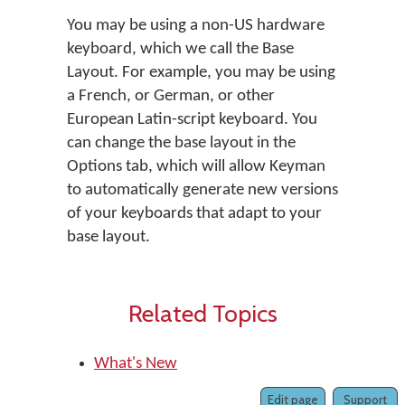
You may be using a non-US hardware
keyboard, which we call the Base
Layout. For example, you may be using
a French, or German, or other
European Latin-script keyboard. You
can change the base layout in the
Options tab, which will allow Keyman
to automatically generate new versions
of your keyboards that adapt to your
base layout.
Related Topics
What's New
Edit page
Support