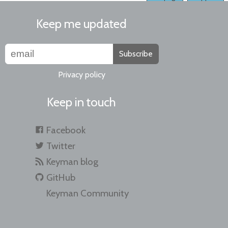
Keep me updated
Subscribe
Privacy policy
Keep in touch
Facebook
Twitter
Keyman blog
GitHub
Keyman Community