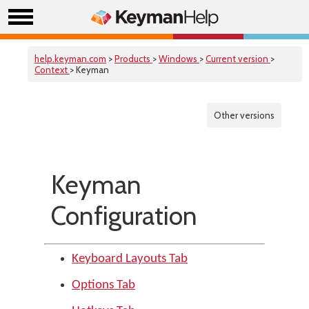
help.keyman.com
>
Products
>
Windows
>
Current version
>
Context
> Keyman
Other versions
Keyman
Configuration
Keyboard Layouts Tab
Options Tab