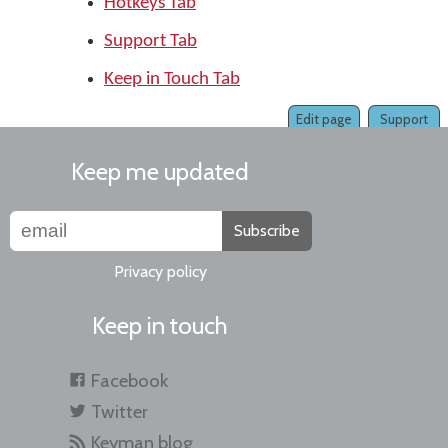
Hotkeys Tab
Support Tab
Keep in Touch Tab
Edit page
Support
Keep me updated
Subscribe
Privacy policy
Keep in touch
Facebook
Twitter
Keyman blog