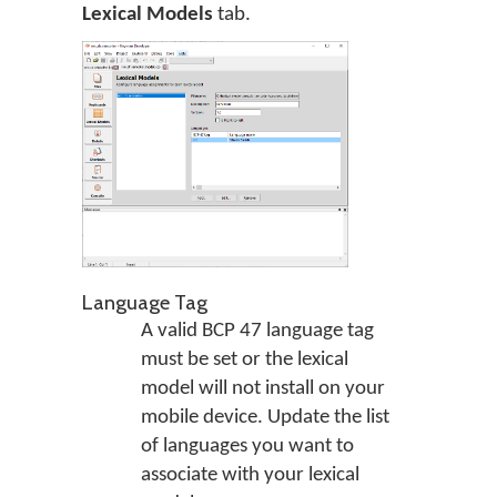
Lexical Models
tab.
Language Tag
A valid BCP 47 language tag
must be set or the lexical
model will not install on your
mobile device. Update the list
of languages you want to
associate with your lexical