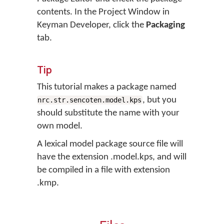
contents. In the Project Window in
Keyman Developer, click the
Packaging
tab.
Tip
This tutorial makes a package named
, but you
nrc.str.sencoten.model.kps
should substitute the name with your
own model.
A lexical model package source file will
have the extension .model.kps, and will
be compiled in a file with extension
.kmp.