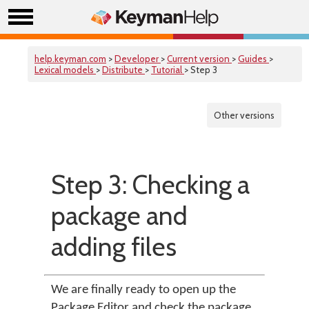
help.keyman.com
>
Developer
>
Current version
>
Guides
>
Lexical models
>
Distribute
>
Tutorial
> Step 3
Other versions
Step 3: Checking a
package and
adding files
We are finally ready to open up the
Package Editor and check the package