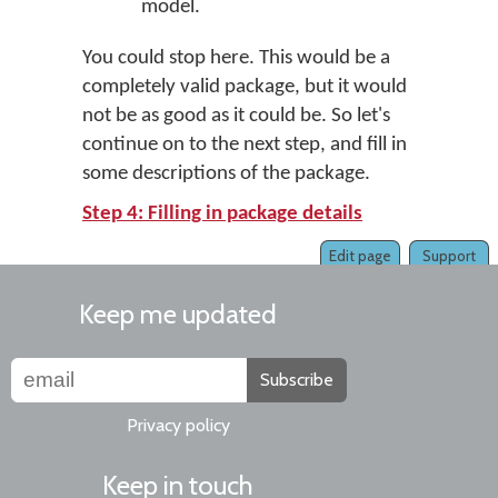
model.
You could stop here. This would be a
completely valid package, but it would
not be as good as it could be. So let's
continue on to the next step, and fill in
some descriptions of the package.
Step 4: Filling in package details
Edit page
Support
Keep me updated
Subscribe
Privacy policy
Keep in touch