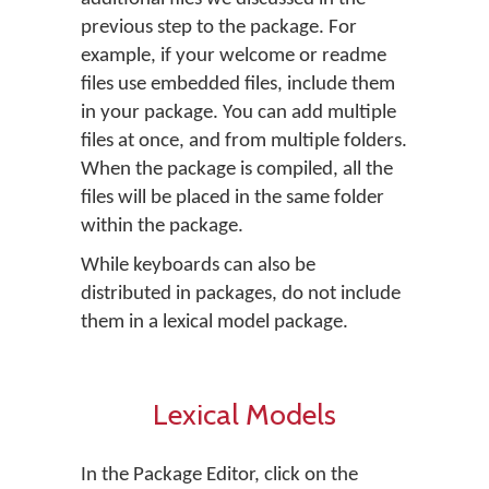
previous step to the package. For
example, if your welcome or readme
files use embedded files, include them
in your package. You can add multiple
files at once, and from multiple folders.
When the package is compiled, all the
files will be placed in the same folder
within the package.
While keyboards can also be
distributed in packages, do not include
them in a lexical model package.
Lexical Models
In the Package Editor, click on the