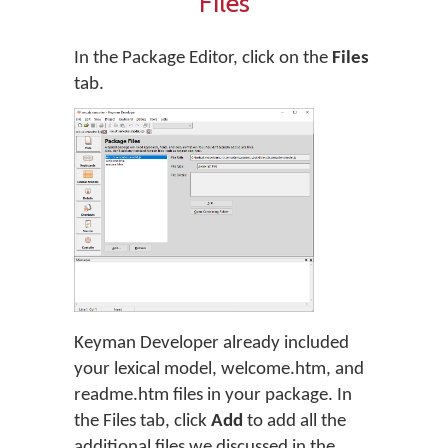
Files
In the Package Editor, click on the
Files
tab.
Keyman Developer already included
your lexical model, welcome.htm, and
readme.htm files in your package. In
the Files tab, click
Add
to add all the
additional files we discussed in the