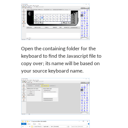
Open the containing folder for the
keyboard to find the Javascript file to
copy over; its name will be based on
your source keyboard name.