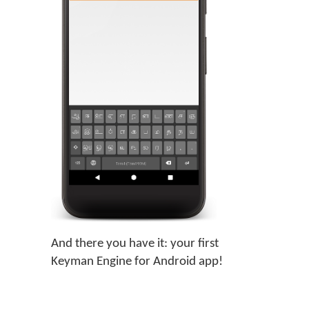
And there you have it: your first
Keyman Engine for Android app!