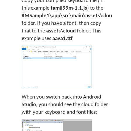
Copy your compiled keyboard file (in
this example
tamil99m-1.1.js
) to the
KMSample1\app\src\main\assets\cloud
folder. If you have a font, then copy
that to the
assets\cloud
folder. This
example uses
aava1.ttf
When you switch back into Android
Studio, you should see the cloud folder
with your keyboard and font files: