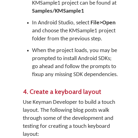
KMSample1 project can be found at
Samples/KMSample1
In Android Studio, select
File>Open
and choose the KMSample1 project
folder from the previous step.
When the project loads, you may be
prompted to install Android SDKs;
go ahead and follow the prompts to
fixup any missing SDK dependencies.
4. Create a keyboard layout
Use Keyman Developer to build a touch
layout. The following blog posts walk
through some of the development and
testing for creating a touch keyboard
layout: