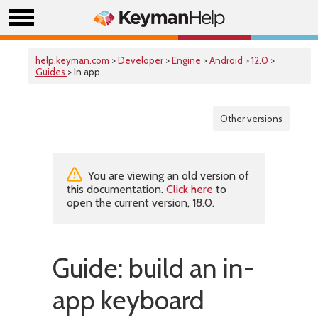
help.keyman.com
>
Developer
>
Engine
>
Android
>
12.0
>
Guides
> In app
Other versions
You are viewing an old version of
this documentation.
Click here
to
open the current version, 18.0.
Guide: build an in-
app keyboard