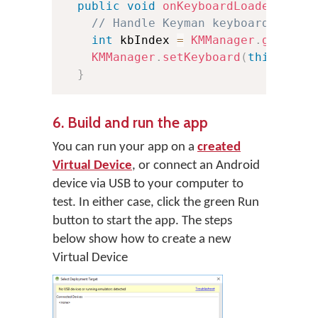
public
void
onKeyboardLoaded
(
Keyb
// Handle Keyman keyboard loade
int
 kbIndex 
=
KMManager
.
getKeyb
KMManager
.
setKeyboard
(
this
,
 kbI
}
6. Build and run the app
You can run your app on a
created
Virtual Device
, or connect an Android
device via USB to your computer to
test. In either case, click the green Run
button to start the app. The steps
below show how to create a new
Virtual Device