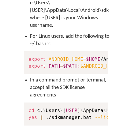
c:\Users\
[USER]\AppData\Local\Android\sdk
where [USER] is your Windows
username.
For Linux users, add the following to
~/.bashrc
export
ANDROID_HOME
=
$HOME
export
PATH
=
$PATH
:
$ANDROID_HOME
In a command prompt or terminal,
accept all the SDK license
agreements
cd
 c:
\
Users
\
[
USER
]
\
AppData
\
Local
\
A
yes
|
 ./sdkmanager.bat 
--licenses