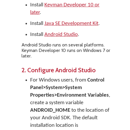
Install
Keyman Developer 10 or
later
.
Install
Java SE Development Kit
.
Install
Android Studio
.
Android Studio runs on several platforms.
Keyman Developer 10 runs on Windows 7 or
later.
2. Configure Android Studio
For Windows users, from
Control
Panel>System>System
Properties>Environment Variables
,
create a system variable
ANDROID_HOME
to the location of
your Android SDK. The default
installation location is