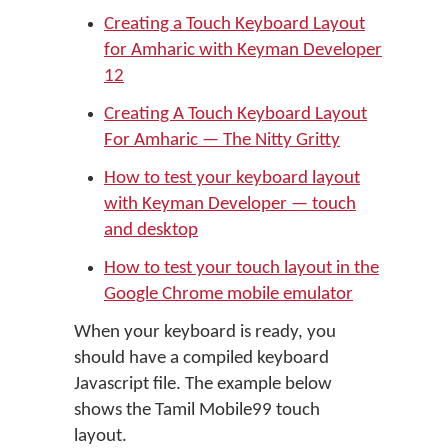
Creating a Touch Keyboard Layout
for Amharic with Keyman Developer
12
Creating A Touch Keyboard Layout
For Amharic — The Nitty Gritty
How to test your keyboard layout
with Keyman Developer — touch
and desktop
How to test your touch layout in the
Google Chrome mobile emulator
When your keyboard is ready, you
should have a compiled keyboard
Javascript file. The example below
shows the Tamil Mobile99 touch
layout.