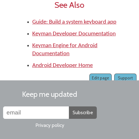
See Also
Guide: Build a system keyboard app
Keyman Developer Documentation
Keyman Engine for Android
Documentation
Android Developer Home
Edit page
Support
Keep me updated
Subscribe
Privacy policy