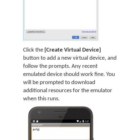
Click the
[Create Virtual Device]
button to add a new virtual device, and
follow the prompts. Any recent
emulated device should work fine. You
will be prompted to download
additional resources for the emulator
when this runs.