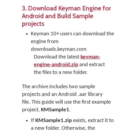
3. Download Keyman Engine for
Android and Build Sample
projects
Keyman 10+ users can download the
engine from
downloads.keyman.com
Download the latest
keyman-
engine-android.zip
and extract
the files to a new folder.
The archive includes two sample
projects and an Android .aar library
file. This guide will use the first example
project,
KMSample1
.
If
KMSample1.zip
exists, extract it to
a new folder. Otherwise, the