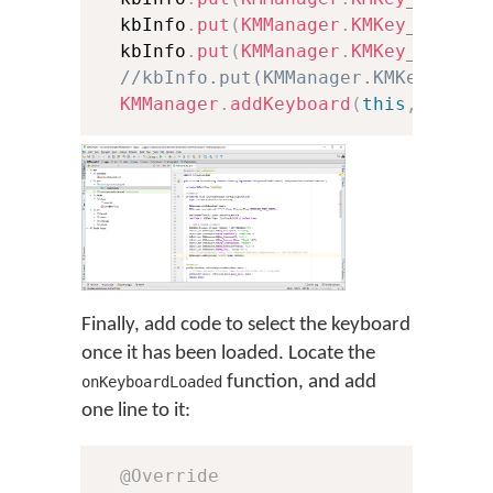
  kbInfo
.
put
(
KMManager
.
KMKey_Keyboa
  kbInfo
.
put
(
KMManager
.
KMKey_Font
,
//kbInfo.put(KMManager.KMKey_Font
KMManager
.
addKeyboard
(
this
,
 kbInf
Finally, add code to select the keyboard
once it has been loaded. Locate the
function, and add
onKeyboardLoaded
one line to it:
@Override