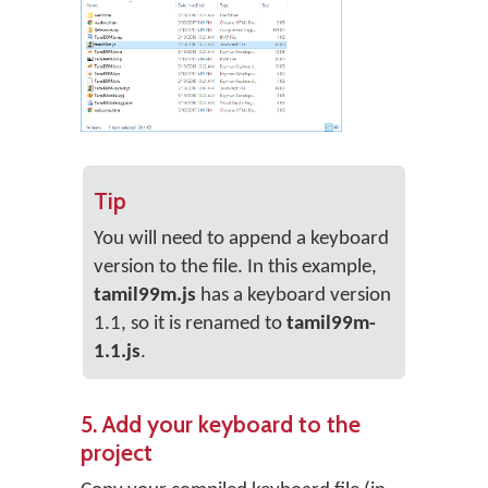
Tip
You will need to append a keyboard
version to the file. In this example,
tamil99m.js
has a keyboard version
1.1, so it is renamed to
tamil99m-
1.1.js
.
5. Add your keyboard to the
project