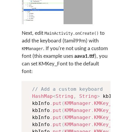
Next, edit
to
MainActivity.onCreate()
add the keyboard (tamil99m) with
. If you're not using a custom
KMManager
font (this example uses
aava1.ttf
), you
can set KMKey_Font to the default
font:
// Add a custom keyboard
HashMap
<
String
,
String
>
 kbInfo 
=
  kbInfo
.
put
(
KMManager
.
KMKey_Packag
  kbInfo
.
put
(
KMManager
.
KMKey_Keyboa
  kbInfo
.
put
(
KMManager
.
KMKey_Langua
  kbInfo
.
put
(
KMManager
.
KMKey_Keyboa
  kbInfo
.
put
(
KMManager
.
KMKey_Langua