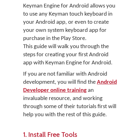
Keyman Engine for Android allows you
to use any Keyman touch keyboard in
your Android app, or even to create
your own system keyboard app for
purchase in the Play Store.
This guide will walk you through the
steps for creating your first Android
app with Keyman Engine for Android.
If you are not familiar with Android
development, you will find the
Android
Developer online training
an
invaluable resource, and working
through some of their tutorials first will
help you with the rest of this guide.
1. Install Free Tools