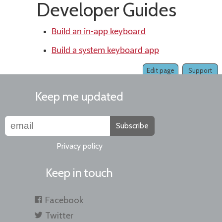
Developer Guides
Build an in-app keyboard
Build a system keyboard app
Edit page
Support
Keep me updated
Subscribe
Privacy policy
Keep in touch
Facebook
Twitter