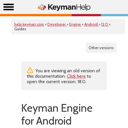
help.keyman.com
>
Developer
>
Engine
>
Android
>
12.0
>
Guides
Other versions
You are viewing an old version of
this documentation.
Click here
to
open the current version, 18.0.
Keyman Engine
for Android