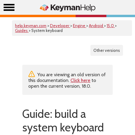
help.keyman.com
>
Developer
>
Engine
>
Android
>
15.0
>
Guides
> System keyboard
Other versions
You are viewing an old version of
this documentation.
Click here
to
open the current version, 18.0.
Guide: build a
system keyboard