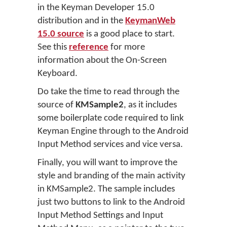
in the Keyman Developer 15.0
distribution and in the
KeymanWeb
15.0 source
is a good place to start.
See this
reference
for more
information about the On-Screen
Keyboard.
Do take the time to read through the
source of
KMSample2
, as it includes
some boilerplate code required to link
Keyman Engine through to the Android
Input Method services and vice versa.
Finally, you will want to improve the
style and branding of the main activity
in KMSample2. The sample includes
just two buttons to link to the Android
Input Method Settings and Input