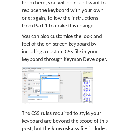
From here, you will no doubt want to
replace the keyboard with your own
one; again, follow the instructions
from Part 1 to make this change.
You can also customise the look and
feel of the on screen keyboard by
including a custom CSS file in your
keyboard through Keyman Developer.
The CSS rules required to style your
keyboard are beyond the scope of this
post, but the
kmwosk.css
file included