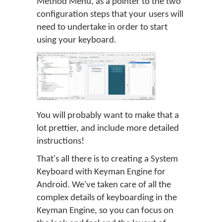
Method Menu, as a pointer to the two
configuration steps that your users will
need to undertake in order to start
using your keyboard.
You will probably want to make that a
lot prettier, and include more detailed
instructions!
That's all there is to creating a System
Keyboard with Keyman Engine for
Android. We've taken care of all the
complex details of keyboarding in the
Keyman Engine, so you can focus on