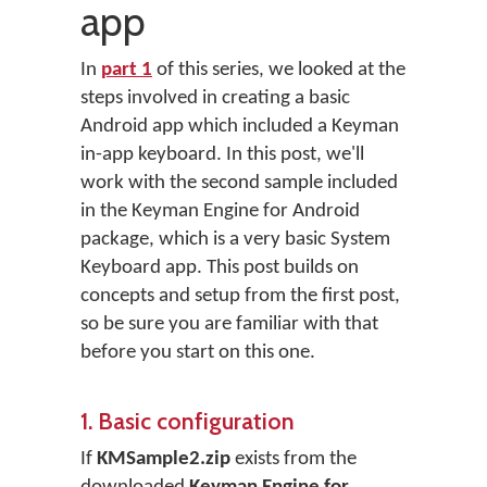
app
In
part 1
of this series, we looked at the
steps involved in creating a basic
Android app which included a Keyman
in-app keyboard. In this post, we'll
work with the second sample included
in the Keyman Engine for Android
package, which is a very basic System
Keyboard app. This post builds on
concepts and setup from the first post,
so be sure you are familiar with that
before you start on this one.
1. Basic configuration
If
KMSample2.zip
exists from the