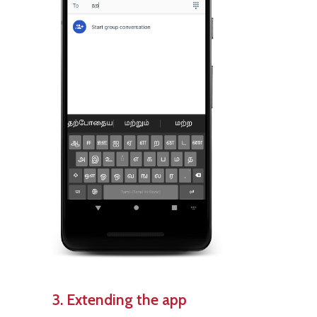
3. Extending the app