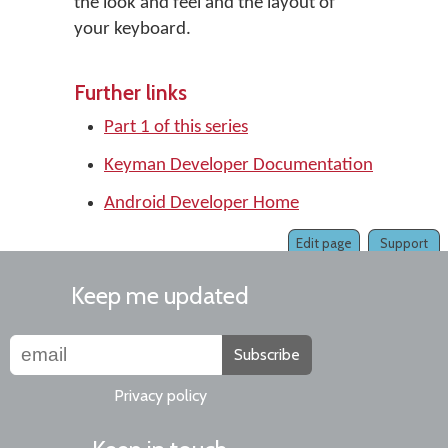
the look and feel and the layout of
your keyboard.
Further links
Part 1 of this series
Keyman Developer Documentation
Android Developer Home
Edit page
Support
Keep me updated
Subscribe
Privacy policy