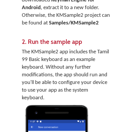
downloaded
Keyman Engine for
Android
, extract it to a new folder.
Otherwise, the KMSample2 project can
be found at
Samples/KMSample2
2. Run the sample app
The KMSample2 app includes the Tamil
99 Basic keyboard as an example
keyboard. Without any further
modifications, the app should run and
you'll be able to configure your device
to use your app as the system
keyboard.