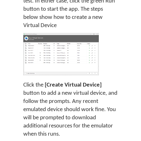
test. In either case, click the green Run
button to start the app. The steps
below show how to create a new
Virtual Device
Click the
[Create Virtual Device]
button to add a new virtual device, and
follow the prompts. Any recent
emulated device should work fine. You
will be prompted to download
additional resources for the emulator
when this runs.