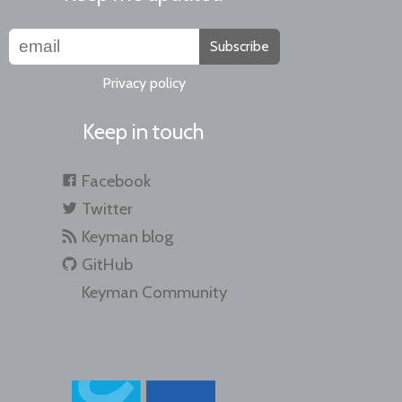
Subscribe
Privacy policy
Keep in touch
Facebook
Twitter
Keyman blog
GitHub
Keyman Community