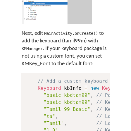
Next, edit
to
MainActivity.onCreate()
add the keyboard (tamil99m) with
. If your keyboard package is
KMManager
not using a custom font, you can set
KMKey_Font to the default font:
// Add a custom keyboard
Keyboard
 kbInfo 
=
new
Keyboard
(
"basic_kbdtam99"
,
// Package 
"basic_kbdtam99"
,
// Keyboard
"Tamil 99 Basic"
,
// Keyboard
"ta"
,
// Language
"Tamil"
,
// Language
"1.0"
,
// Keyboard