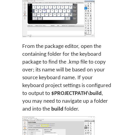
From the package editor, open the
containing folder for the keyboard
package to find the .kmp file to copy
over; its name will be based on your
source keyboard name. If your
keyboard project settings is configured
to output to
$PROJECTPATH\build
,
you may need to navigate up a folder
and into the
build
folder.