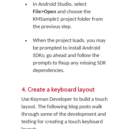
In Android Studio, select
File>Open
and choose the
KMSample1 project folder from
the previous step.
When the project loads, you may
be prompted to install Android
SDKs; go ahead and follow the
prompts to fixup any missing SDK
dependencies.
4. Create a keyboard layout
Use Keyman Developer to build a touch
layout. The following blog posts walk
through some of the development and
testing for creating a touch keyboard