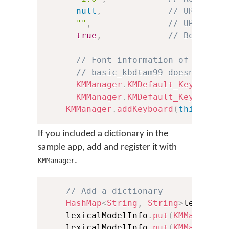
null
,
// URL to h
""
,
// URL to l
true
,
// Boolean 
// Font information of the .t
// basic_kbdtam99 doesn't inc
KMManager
.
KMDefault_KeyboardF
KMManager
.
KMDefault_KeyboardF
KMManager
.
addKeyboard
(
this
,
 kbI
If you included a dictionary in the
sample app, add and register it with
.
KMManager
// Add a dictionary
HashMap
<
String
,
String
>
lexicalM
    lexicalModelInfo
.
put
(
KMManager
.
    lexicalModelInfo
.
put
(
KMManager
.