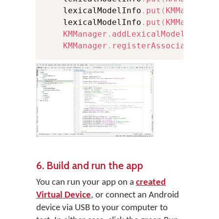
    lexicalModelInfo
.
put
(
KMManager
.
    lexicalModelInfo
.
put
(
KMManager
.
KMManager
.
addLexicalModel
(
conte
KMManager
.
registerAssociatedLex
6. Build and run the app
You can run your app on a
created
Virtual Device
, or connect an Android
device via USB to your computer to