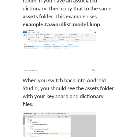
folder. If you have an associated
dictionary, then copy that to the same
assets
folder. This example uses
example.ta.wordlist.model.kmp
.
When you switch back into Android
Studio, you should see the assets folder
with your keyboard and dictionary
files: