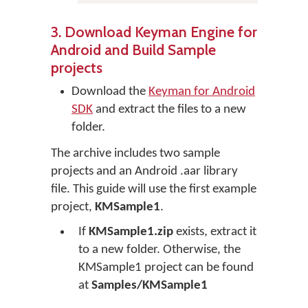
3. Download Keyman Engine for
Android and Build Sample
projects
Download the
Keyman for Android
SDK
and extract the files to a new
folder.
The archive includes two sample
projects and an Android .aar library
file. This guide will use the first example
project,
KMSample1
.
If
KMSample1.zip
exists, extract it
to a new folder. Otherwise, the
KMSample1 project can be found
at
Samples/KMSample1