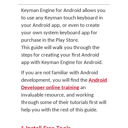
Keyman Engine for Android allows you
to use any Keyman touch keyboard in
your Android app, or even to create
your own system keyboard app for
purchase in the Play Store.
This guide will walk you through the
steps for creating your first Android
app with Keyman Engine for Android.
If you are not familiar with Android
development, you will find the
Android
Developer online training
an
invaluable resource, and working
through some of their tutorials first will
help you with the rest of this guide.