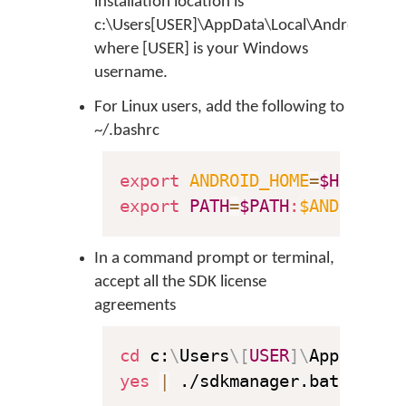
installation location is
c:\Users[USER]\AppData\Local\Android\sdk
where [USER] is your Windows
username.
For Linux users, add the following to
~/.bashrc
export
ANDROID_HOME
=
$HOME
export
PATH
=
$PATH
:
$ANDROID_H
In a command prompt or terminal,
accept all the SDK license
agreements
cd
 c:
\
Users
\
[
USER
]
\
AppData
\
L
yes
|
 ./sdkmanager.bat 
--lic