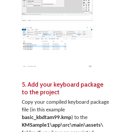
5. Add your keyboard package
to the project
Copy your compiled keyboard package
file (in this example
basic_kbdtam99.kmp
) to the
KMSample1\app\src\main\assets\