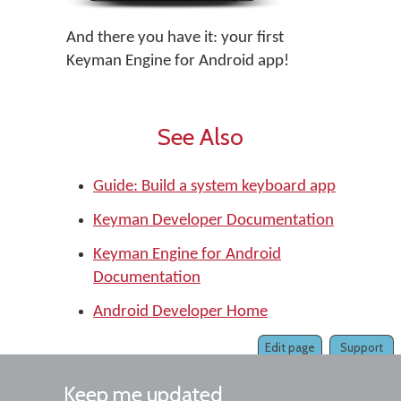
And there you have it: your first
Keyman Engine for Android app!
See Also
Guide: Build a system keyboard app
Keyman Developer Documentation
Keyman Engine for Android
Documentation
Android Developer Home
Edit page
Support
Keep me updated