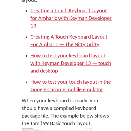
layout:
Creating a Touch Keyboard Layout
for Amharic with Keyman Developer
13
Creating A Touch Keyboard Layout
For Amharic — The Nitty Gritty
How to test your keyboard layout
with Keyman Developer 13 — touch
and desktop
How to test your touch layout in the
Google Chrome mobile emulator
When your keyboard is ready, you
should have a compiled keyboard
package file. The example below shows
the Tamil 99 Basic touch layout.