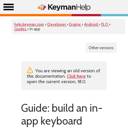
help.keyman.com
>
Developer
>
Engine
>
Android
>
15.0
>
Guides
> In app
Other versions
You are viewing an old version of
this documentation.
Click here
to
open the current version, 18.0.
Guide: build an in-
app keyboard