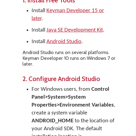
1. Install Free Tools
Install
Keyman Developer 15 or
later
.
Install
Java SE Development Kit
.
Install
Android Studio
.
Android Studio runs on several platforms.
Keyman Developer 10 runs on Windows 7 or
later.
2. Configure Android Studio
For Windows users, from
Control
Panel>System>System
Properties>Environment Variables
,
create a system variable
ANDROID_HOME
to the location of
your Android SDK. The default