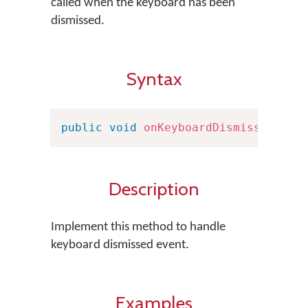
called when the keyboard has been
dismissed.
Syntax
public
void
onKeyboardDismissed
(
)
Description
Implement this method to handle
keyboard dismissed event.
Examples