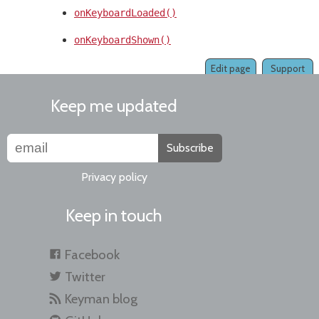
onKeyboardLoaded()
onKeyboardShown()
Edit page
Support
Keep me updated
Subscribe
Privacy policy
Keep in touch
Facebook
Twitter
Keyman blog