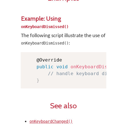
Example: Using
onKeyboardDismissed()
The following script illustrate the use of
:
onKeyboardDismissed()
    @Override

public
void
onKeyboardDismissed
// handle keyboard dismisse
}
See also
onKeyboardChanged()