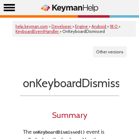
help.keyman.com
>
Developer
>
Engine
>
Android
>
18.0
>
KeyboardEventHandler
> OnKeyboardDismissed
Other versions
onKeyboardDismissed(
Summary
The
event is
onKeyboardDismissed()