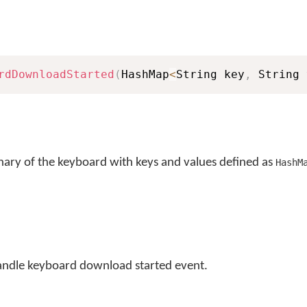
rdDownloadStarted
(
HashMap
<
String key
,
 String 
nary of the keyboard with keys and values defined as
HashM
andle keyboard download started event.