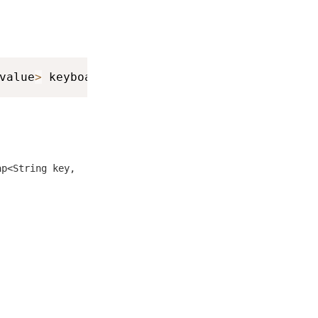
value
>
 keyboardInfo
)
ap<String key,