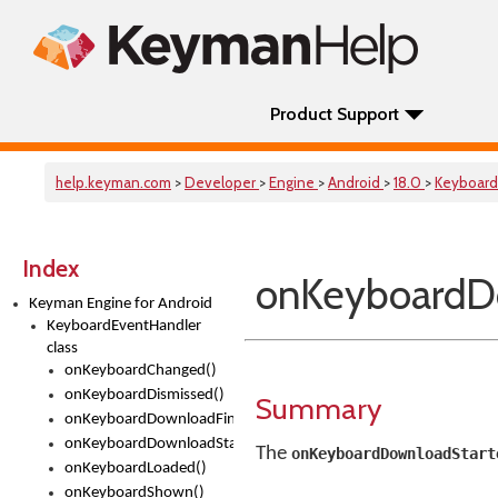
Product Support
help.keyman.com
>
Developer
>
Engine
>
Android
>
18.0
>
Keyboard
Index
onKeyboardD
Keyman Engine for Android
KeyboardEventHandler
class
onKeyboardChanged()
onKeyboardDismissed()
Summary
onKeyboardDownloadFinished()
onKeyboardDownloadStarted()
The
onKeyboardDownloadStart
onKeyboardLoaded()
onKeyboardShown()