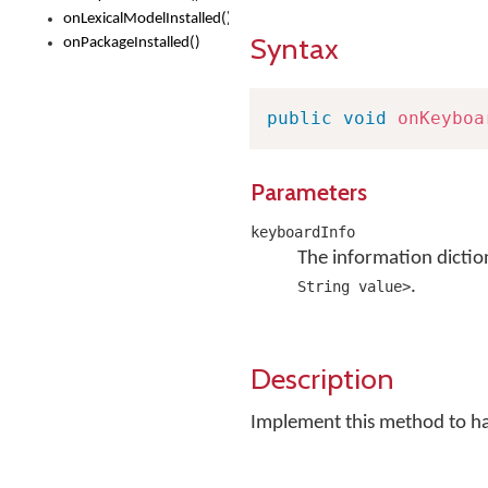
onLexicalModelInstalled()
Syntax
onPackageInstalled()
public
void
onKeyboa
Parameters
keyboardInfo
The information dictio
.
String value>
Description
Implement this method to h