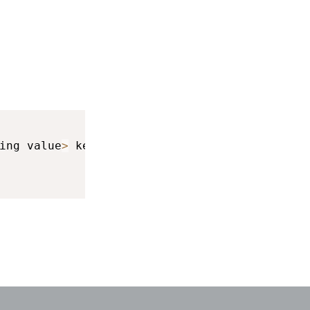
ing value
>
 keyboardInfo
)
{