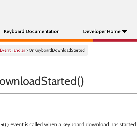
Keyboard Documentation
Developer Home
EventHandler
> OnKeyboardDownloadStarted
ownloadStarted()
event is called when a keyboard download has started
ed()