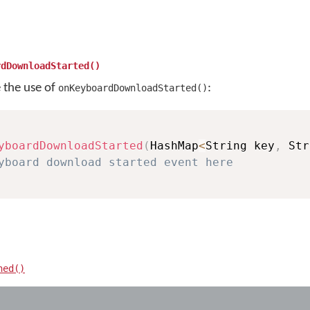
rdDownloadStarted()
e the use of
:
onKeyboardDownloadStarted()
yboardDownloadStarted
(
HashMap
<
String key
,
 Str
yboard download started event here
hed()