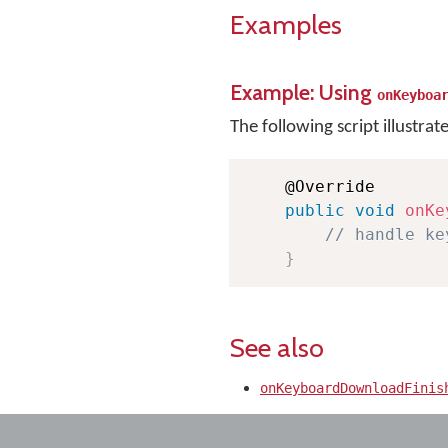
Examples
Example: Using
onKeyboa
The following script illustrat
    @Override

public
void
onKe
// handle ke
}
See also
onKeyboardDownloadFinis