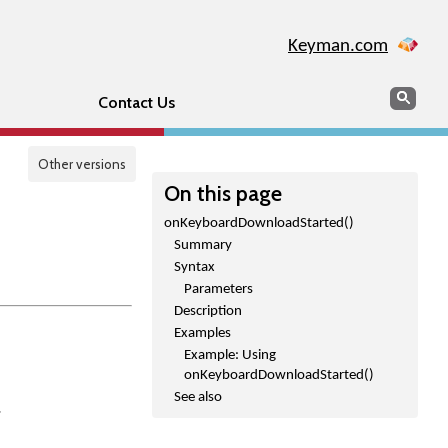
Keyman.com
Search
Sear
Contact Us
Other versions
On this page
onKeyboardDownloadStarted()
Summary
Syntax
Parameters
Description
Examples
Example: Using
onKeyboardDownloadStarted()
See also
.