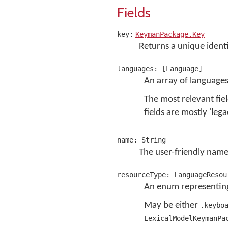
Fields
key:
KeymanPackage.Key
Returns a unique identi
languages: [Language]
An array of languages
The most relevant fie
fields are mostly 'lega
name: String
The user-friendly name
resourceType: LanguageResou
An enum representing
May be either
.keybo
LexicalModelKeymanPa