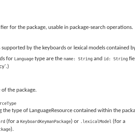
fier for the package, usable in package-search operations.
 supported by the keyboards or lexical models contained b
lds for
type are the
and
fie
Language
name: String
id: String
cy'.)
 of the package.
rceType
 the type of LanguageResource contained within the pack
(for a
) or
(for a
ard
KeyboardKeymanPackage
.lexicalModel
).
ckage