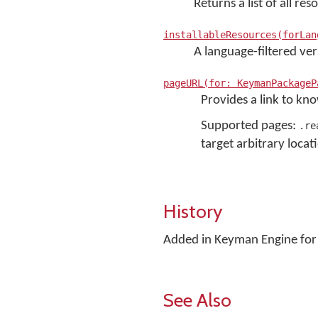
Returns a list of all r
installableResources(forLan
A language-filtered ve
pageURL(for: KeymanPackageP
Provides a link to kn
Supported pages:
.re
target arbitrary locat
History
Added in Keyman Engine for 
See Also