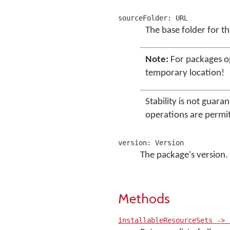
sourceFolder: URL
The base folder for t
Note:
For packages 
temporary location!
Stability is not guara
operations are permi
version: Version
The package's version.
Methods
installableResourceSets -> 