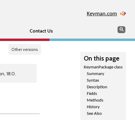
Keyman.com
Search
Sear
Contact Us
Other versions
On this page
KeymanPackage class
n, 18.0.
Summary
Syntax
Description
Fields
Methods
History
See Also