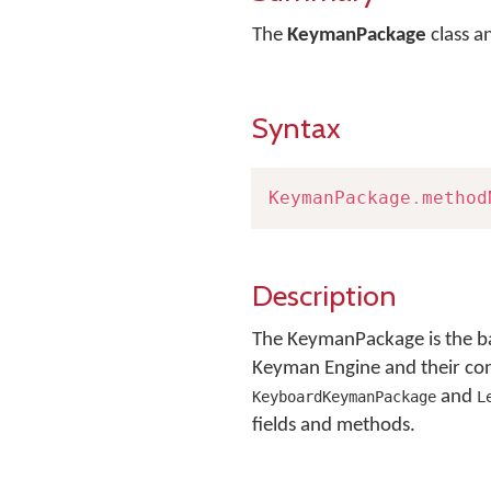
The
KeymanPackage
class a
Syntax
KeymanPackage
.
method
Description
The KeymanPackage is the ba
Keyman Engine and their conte
and
KeyboardKeymanPackage
L
fields and methods.