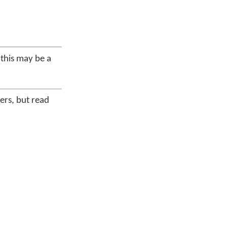
 this may be a
ders, but read