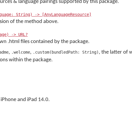
esources & language pairings supported by this package.
guage: String) -> [AnyLanguageResource]
rsion of the method above.
age) -> URL?
own .html files contained by the package.
,
,
, the latter of
adme
.welcome
.custom(bundledPath: String)
ions within the package.
iPhone and iPad 14.0.