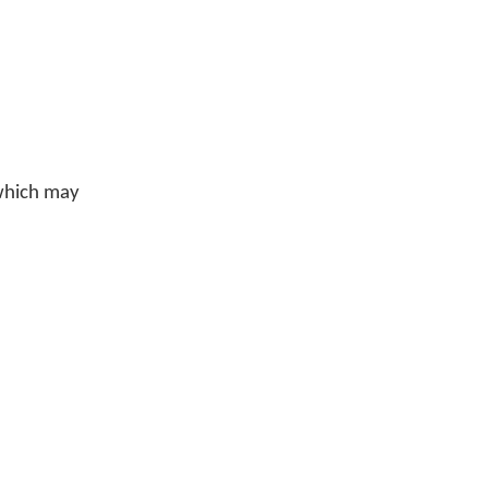
 which may