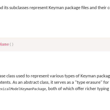
nd its subclasses represent Keyman package files and their 
Name
(
)
se class used to represent various types of Keyman packag
nts. As an abstract class, it serves as a "type erasure" for 
, both of which offer richer typing
exicalModelKeymanPackage