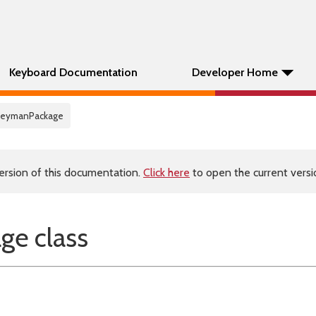
Keyboard Documentation
Developer Home
KeymanPackage
ersion of this documentation.
Click here
to open the current versio
e class