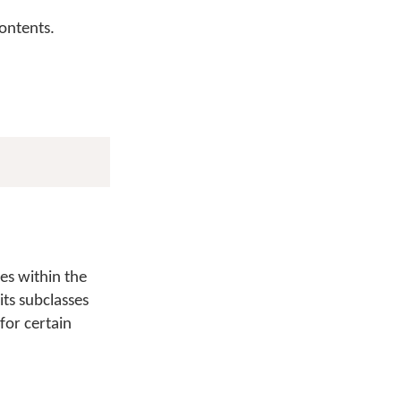
contents.
es within the
its subclasses
 for certain