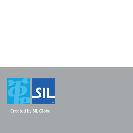
Created by
SIL Global