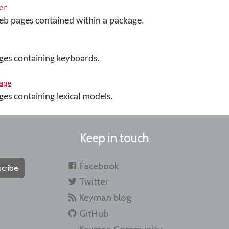
er
eb pages contained within a package.
ges containing keyboards.
age
es containing lexical models.
Keep in touch
Facebook
cribe
Twitter
Keyman blog
GitHub