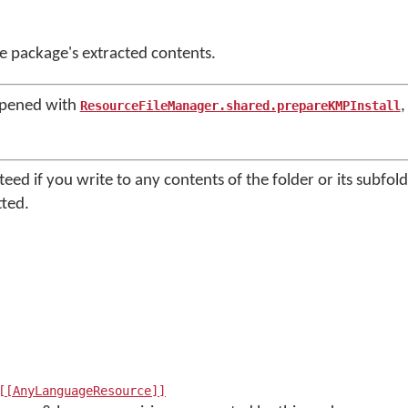
he package's extracted contents.
opened with
,
ResourceFileManager.shared.prepareKMPInstall
nteed if you write to any contents of the folder or its subfol
tted.
[[AnyLanguageResource]]