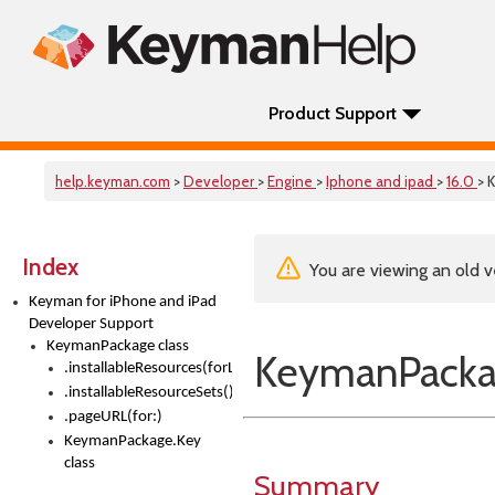
Product Support
help.keyman.com
>
Developer
>
Engine
>
Iphone and ipad
>
16.0
> 
Index
You are viewing an old v
Keyman for iPhone and iPad
Developer Support
KeymanPackage class
KeymanPackag
.installableResources(forLanguage:)
.installableResourceSets()
.pageURL(for:)
KeymanPackage.Key
class
Summary