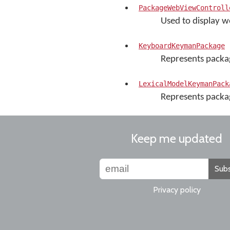
PackageWebViewControll
Used to display w
KeyboardKeymanPackage
Represents packa
LexicalModelKeymanPack
Represents packag
Keep me updated
Subs
Privacy policy