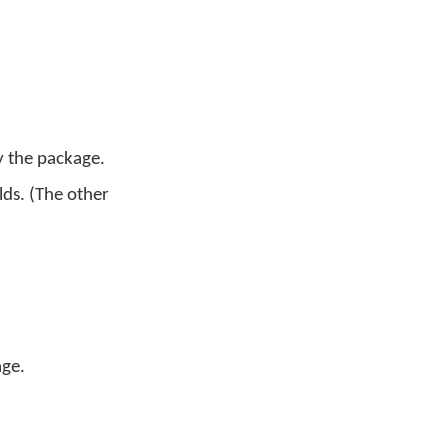
y the package.
lds. (The other
age.