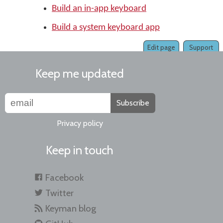
Build an in-app keyboard
Build a system keyboard app
Edit page
Support
Keep me updated
Subscribe
Privacy policy
Keep in touch
Facebook
Twitter
Keyman blog