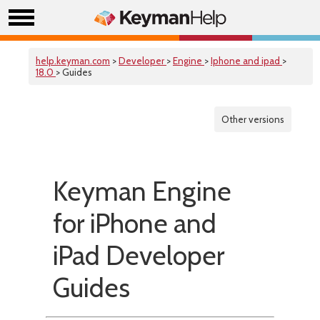
help.keyman.com
>
Developer
>
Engine
>
Iphone and ipad
>
18.0
> Guides
Other versions
Keyman Engine
for iPhone and
iPad Developer
Guides