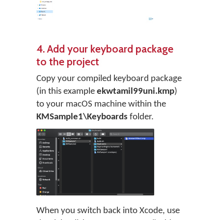
4. Add your keyboard package
to the project
Copy your compiled keyboard package
(in this example
ekwtamil99uni.kmp
)
to your macOS machine within the
KMSample1\Keyboards
folder.
When you switch back into Xcode, use