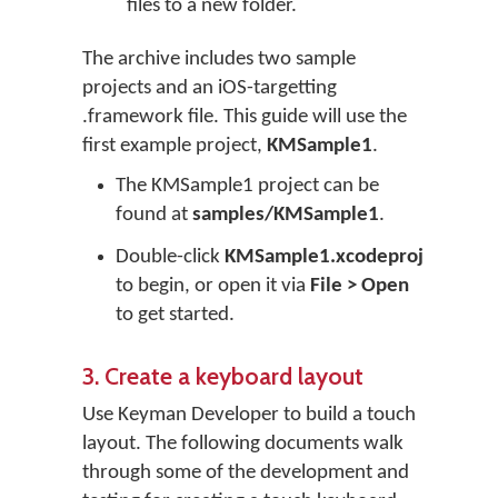
files to a new folder.
The archive includes two sample
projects and an iOS-targetting
.framework file. This guide will use the
first example project,
KMSample1
.
The KMSample1 project can be
found at
samples/KMSample1
.
Double-click
KMSample1.xcodeproj
to begin, or open it via
File > Open
to get started.
3. Create a keyboard layout
Use Keyman Developer to build a touch
layout. The following documents walk
through some of the development and