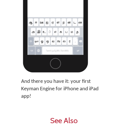
And there you have it: your first
Keyman Engine for iPhone and iPad
app!
See Also