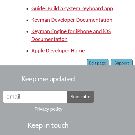
Guide: Build a system keyboard app
Keyman Developer Documentation
Keyman Engine for iPhone and iOS
Documentation
Apple Developer Home
Edit page
Support
Keep me updated
Subscribe
Privacy policy
Keep in touch