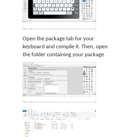
Open the package tab for your
keyboard and compile it. Then, open
the folder containing your package