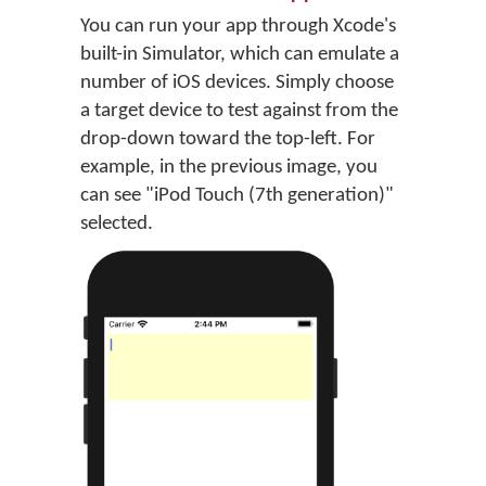
You can run your app through Xcode's
built-in Simulator, which can emulate a
number of iOS devices. Simply choose
a target device to test against from the
drop-down toward the top-left. For
example, in the previous image, you
can see "iPod Touch (7th generation)"
selected.