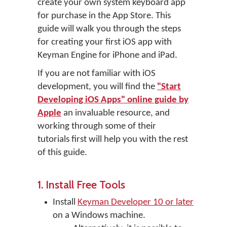
create your own system keyboard app
for purchase in the App Store. This
guide will walk you through the steps
for creating your first iOS app with
Keyman Engine for iPhone and iPad.
If you are not familiar with iOS
development, you will find the
"Start
Developing iOS Apps" online guide by
Apple
an invaluable resource, and
working through some of their
tutorials first will help you with the rest
of this guide.
1. Install Free Tools
Install
Keyman Developer 10 or later
on a Windows machine.