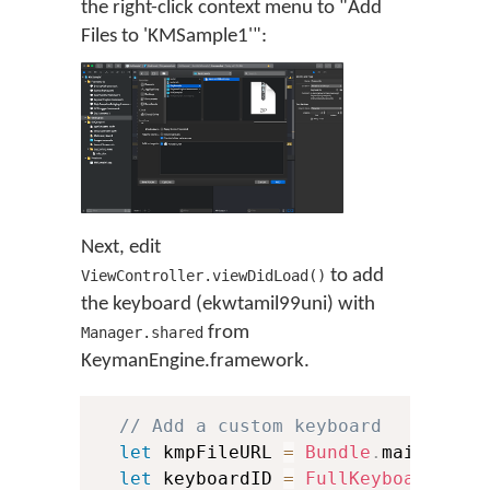
the right-click context menu to "Add
Files to 'KMSample1'":
Next, edit
to add
ViewController.viewDidLoad()
the keyboard (ekwtamil99uni) with
from
Manager.shared
KeymanEngine.framework.
// Add a custom keyboard
let
 kmpFileURL 
=
Bundle
.
main
.
url
(
let
 keyboardID 
=
FullKeyboardID
(
k