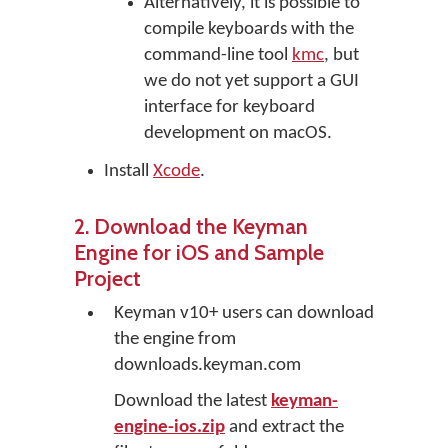
Alternatively, it is possible to
compile keyboards with the
command-line tool
kmc
, but
we do not yet support a GUI
interface for keyboard
development on macOS.
Install
Xcode
.
2. Download the Keyman
Engine for iOS and Sample
Project
Keyman v10+ users can download
the engine from
downloads.keyman.com
Download the latest
keyman-
engine-ios.zip
and extract the