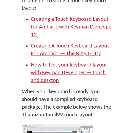
testing for creating a touch keyboard
layout:
Creating a Touch Keyboard Layout
for Amharic with Keyman Developer
12
Creating A Touch Keyboard Layout
For Amharic — The Nitty Gritty
How to test your keyboard layout
with Keyman Developer — touch
and desktop
When your keyboard is ready, you
should have a compiled keyboard
package. The example below shows the
Thamizha Tamil99 touch layout.