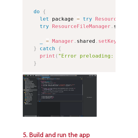
do
{
let
 package 
=
try
ResourceFileM
try
ResourceFileManager
.
shared
.
_
=
Manager
.
shared
.
setKeyboard
(
}
catch
{
print
(
"Error preloading: 
\(
erro
}
5. Build and run the app