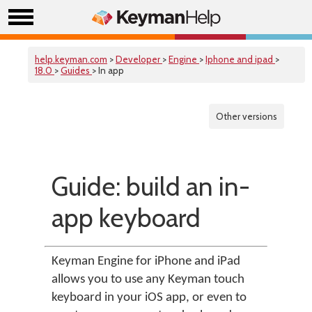
help.keyman.com
>
Developer
>
Engine
>
Iphone and ipad
>
18.0
>
Guides
> In app
Other versions
Guide: build an in-
app keyboard
Keyman Engine for iPhone and iPad
allows you to use any Keyman touch
keyboard in your iOS app, or even to