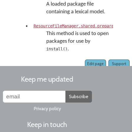
A loaded package file
containing a lexical model.
ResourceFileManager.shared.prepareKMPInst
This method is used to open
packages for use by
.
install()
Edit page
Support
Keep me updated
Subscribe
Privacy policy
Keep in touch