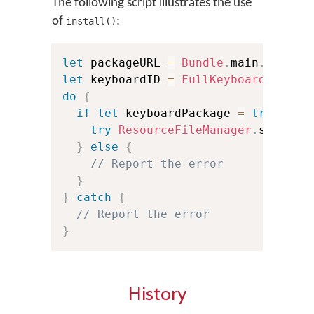
The following script illustrates the use
of
:
install()
let
 packageURL 
=
Bundle
.
main
.
url
(
fo
let
 keyboardID 
=
FullKeyboardID
(
"si
do
{
if
let
 keyboardPackage 
=
try
Reso
try
ResourceFileManager
.
shared
.
}
else
{
// Report the error
}
}
catch
{
// Report the error
}
History