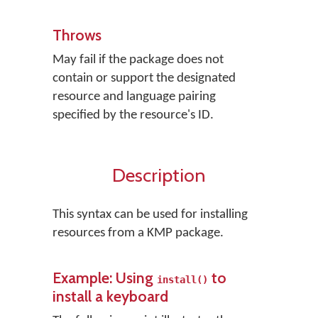
Throws
May fail if the package does not
contain or support the designated
resource and language pairing
specified by the resource's ID.
Description
This syntax can be used for installing
resources from a KMP package.
Example: Using
to
install()
install a keyboard