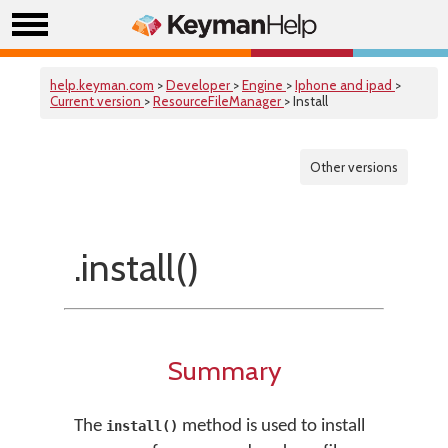
help.keyman.com
>
Developer
>
Engine
>
Iphone and ipad
>
Current version
>
ResourceFileManager
> Install
Other versions
.install()
Summary
The
method is used to install
install()