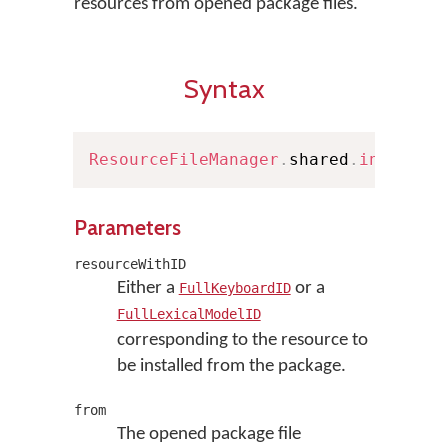
resources from opened package files.
Syntax
ResourceFileManager
.
shared
.
install
(
Parameters
resourceWithID
Either a
or a
FullKeyboardID
FullLexicalModelID
corresponding to the resource to
be installed from the package.
from
The opened package file