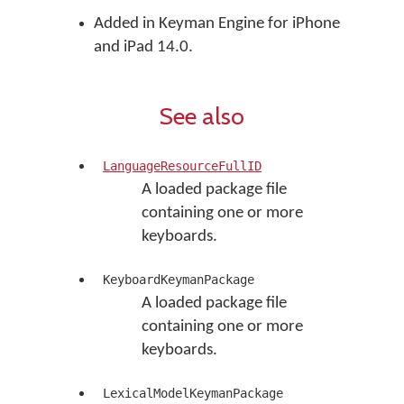
Added in Keyman Engine for iPhone
and iPad 14.0.
See also
LanguageResourceFullID
A loaded package file
containing one or more
keyboards.
KeyboardKeymanPackage
A loaded package file
containing one or more
keyboards.
LexicalModelKeymanPackage