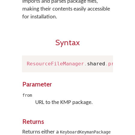
imports and parses package files,
making their contents easily accessible
for installation.
Syntax
ResourceFileManager
.
shared
.
prepareK
Parameter
from
URL to the KMP package.
Returns
Returns either a
KeyboardKeymanPackage