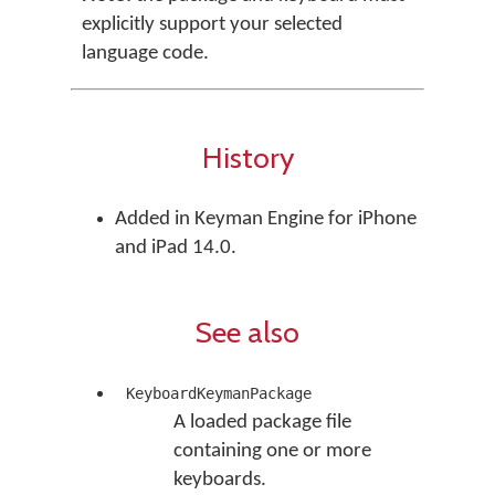
explicitly support your selected
language code.
History
Added in Keyman Engine for iPhone
and iPad 14.0.
See also
KeyboardKeymanPackage
A loaded package file
containing one or more
keyboards.