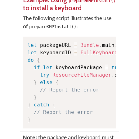
prepareKMPInstall()
to install a keyboard
The following script illustrates the use
of
:
prepareKMPInstall()
let
 packageURL 
=
Bundle
.
main
.
url
(
fo
let
 keyboardID 
=
FullKeyboardID
(
"si
do
{
if
let
 keyboardPackage 
=
try
Reso
try
ResourceFileManager
.
shared
.
}
else
{
// Report the error
}
}
catch
{
// Report the error
}
Note:
the package and keyboard must