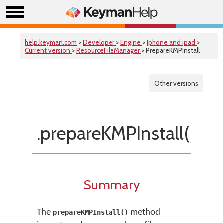
help.keyman.com
>
Developer
>
Engine
>
Iphone and ipad
>
Current version
>
ResourceFileManager
> PrepareKMPInstall
Other versions
.prepareKMPInstall()
Summary
The
method
prepareKMPInstall()