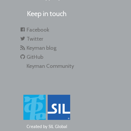
Keep in touch
Facebook
Twitter
Keyman blog
GitHub
Keyman Community
Created by
SIL Global