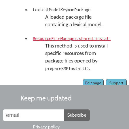
LexicalModelKeymanPackage
A loaded package file
containing a lexical model.
ResourceFileManager.shared.install(resour
This method is used to install
specific resources from
package files opened by
.
prepareKMPInstall()
Edit page
Support
Keep me updated
Subscribe
Privacy policy