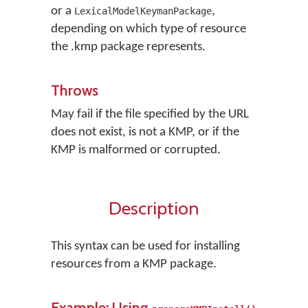
or a
,
LexicalModelKeymanPackage
depending on which type of resource
the .kmp package represents.
Throws
May fail if the file specified by the URL
does not exist, is not a KMP, or if the
KMP is malformed or corrupted.
Description
This syntax can be used for installing
resources from a KMP package.
Example: Using