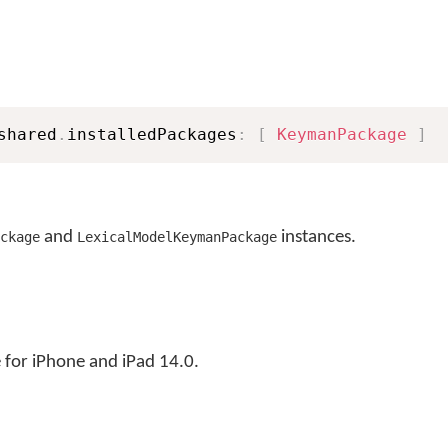
shared
.
installedPackages
:
[
KeymanPackage
]
and
instances.
ckage
LexicalModelKeymanPackage
for iPhone and iPad 14.0.