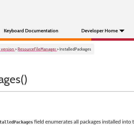
Keyboard Documentation
Developer Home
 version
>
ResourceFileManager
> InstalledPackages
ages()
field enumerates all packages installed into 
talledPackages