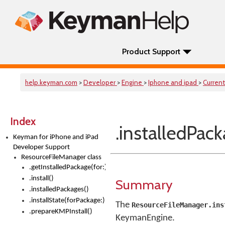
Product Support
help.keyman.com
>
Developer
>
Engine
>
Iphone and ipad
>
Current
Index
.installedPack
Keyman for iPhone and iPad
Developer Support
ResourceFileManager class
.getInstalledPackage(for:)
.install()
Summary
.installedPackages()
.installState(forPackage:)
The
ResourceFileManager.ins
.prepareKMPInstall()
KeymanEngine.