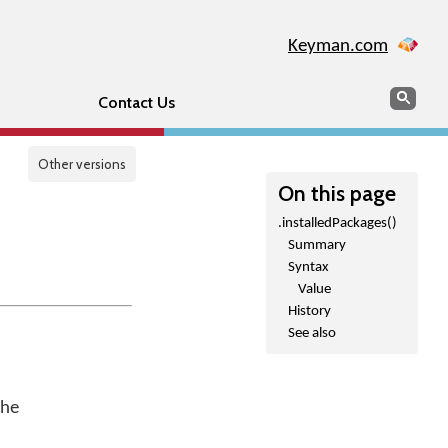
Keyman.com
Search
Sear
Contact Us
Other versions
On this page
.installedPackages()
Summary
Syntax
Value
History
See also
the