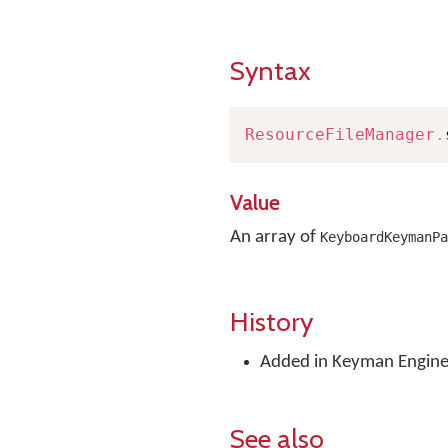
Syntax
ResourceFileManager
.
Value
An array of
KeyboardKeymanPa
History
Added in Keyman Engine 
See also