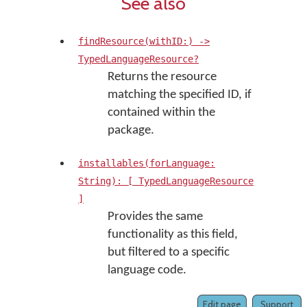
See also
findResource(withID:) ->
TypedLanguageResource?
Returns the resource
matching the specified ID, if
contained within the
package.
installables(forLanguage:
String): [ TypedLanguageResource
]
Provides the same
functionality as this field,
but filtered to a specific
language code.
Edit page
Support