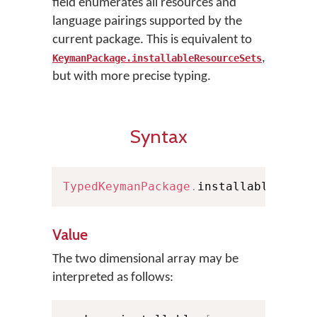
field enumerates all resources and
language pairings supported by the
current package. This is equivalent to
,
KeymanPackage.installableResourceSets
but with more precise typing.
Syntax
TypedKeymanPackage
.
installables
:
[
[
Value
The two dimensional array may be
interpreted as follows: