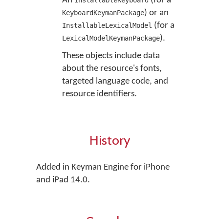
An
(for a
InstallableKeyboard
) or an
KeyboardKeymanPackage
(for a
InstallableLexicalModel
).
LexicalModelKeymanPackage
These objects include data
about the resource's fonts,
targeted language code, and
resource identifiers.
History
Added in Keyman Engine for iPhone
and iPad 14.0.