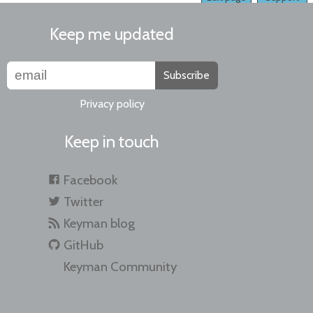
Keep me updated
Subscribe
Privacy policy
Keep in touch
Facebook
Twitter
Keyman blog
GitHub
Keyman Community