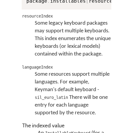
package
.
installables
[
resourceIndex
]
resourceIndex
Some legacy keyboard packages
may support multiple keyboards.
This index enumerates the unique
keyboards (or lexical models)
contained within the package.
languageIndex
Some resources support multiple
languages. For example,
Keyman's default keyboard -
There will be one
sil_euro_latin
entry for each language
supported by the resource.
The indexed value