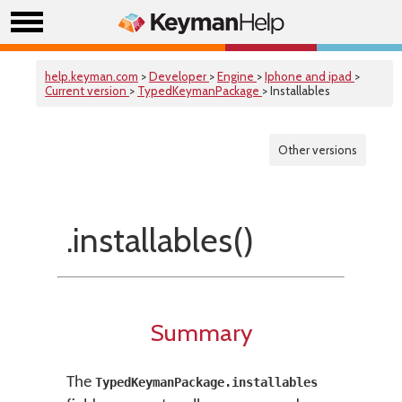
help.keyman.com
>
Developer
>
Engine
>
Iphone and ipad
>
Current version
>
TypedKeymanPackage
> Installables
Other versions
.installables()
Summary
The
TypedKeymanPackage.installables