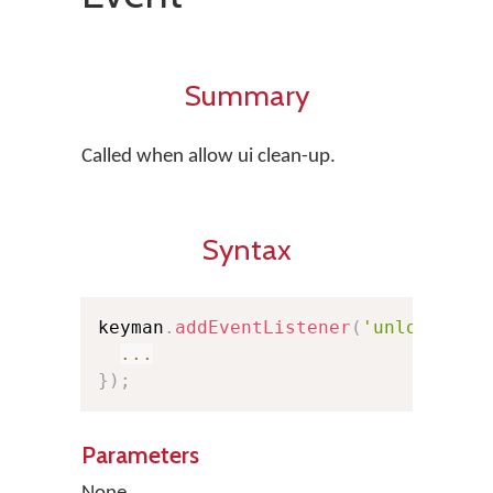
Summary
Called when allow ui clean-up.
Syntax
keyman
.
addEventListener
(
'unloaduser
...
}
)
;
Parameters