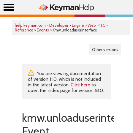
help.keyman.com
>
Developer
>
Engine
>
Web
>
11.0
>
Reference
>
Events
> Kmw.unloaduserinterface
Other versions
You are viewing documentation
of version 11.0, which is not included
in the latest version.
Click here
to
open the index page for version 18.0.
kmw.unloaduserinterfa
Event