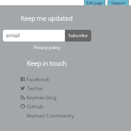
Edit page
Support
Keep me updated
Subscribe
Privacy policy
Keep in touch
Facebook
Twitter
Keyman blog
GitHub
Keyman Community