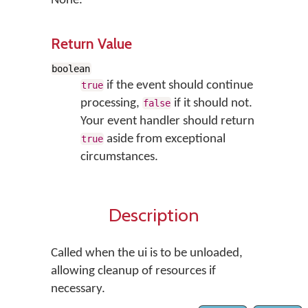
None.
Return Value
boolean
if the event should continue
true
processing,
if it should not.
false
Your event handler should return
aside from exceptional
true
circumstances.
Description
Called when the ui is to be unloaded,
allowing cleanup of resources if
necessary.