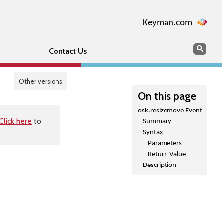
Keyman.com
Search
Sear
Contact Us
Other versions
On this page
osk.resizemove Event
Click here
to
Summary
Syntax
Parameters
Return Value
Description