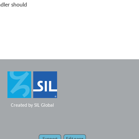
ndler should
Created by
SIL Global
Support
Edit page