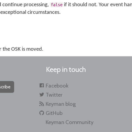
d continue processing,
if it should not. Your event ha
false
exceptional circumstances.
r the OSK is moved.
Keep in touch
Facebook
cribe
Twitter
Keyman blog
GitHub
Keyman Community