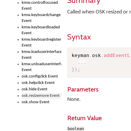
Summary
kmw.controlfocused
Event
Called when OSK resized or
kmw.keyboardchange
Event
kmw.keyboardloaded
Event
Syntax
kmw.keyboardregistered
Event
kmw.loaduserinterface
keyman
.
osk
.
addEventL
Event
...
kmw.unloaduserinterface
}
)
;
Event
osk.configclick Event
osk.helpclick Event
Parameters
osk.hide Event
osk.resizemove Event
None.
osk.show Event
Return Value
boolean