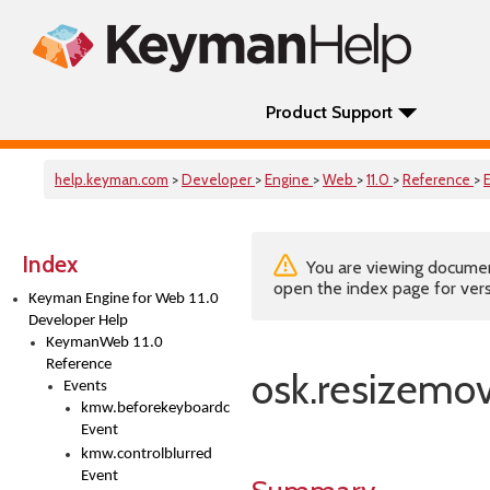
Product Support
help.keyman.com
>
Developer
>
Engine
>
Web
>
11.0
>
Reference
>
Index
You are viewing documenta
open the index page for vers
Keyman Engine for Web 11.0
Developer Help
KeymanWeb 11.0
Reference
osk.resizemo
Events
kmw.beforekeyboardchange
Event
kmw.controlblurred
Event