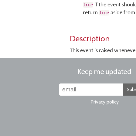
if the event shoul
true
return
aside from 
true
Description
This event is raised wheneve
Keep me updated
Subs
Privacy policy