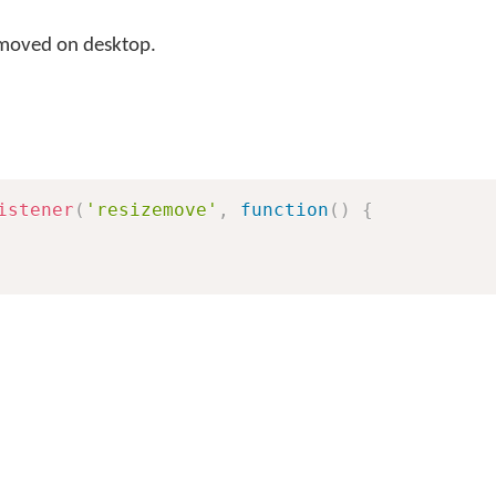
 moved on desktop.
istener
(
'resizemove'
,
function
(
)
{