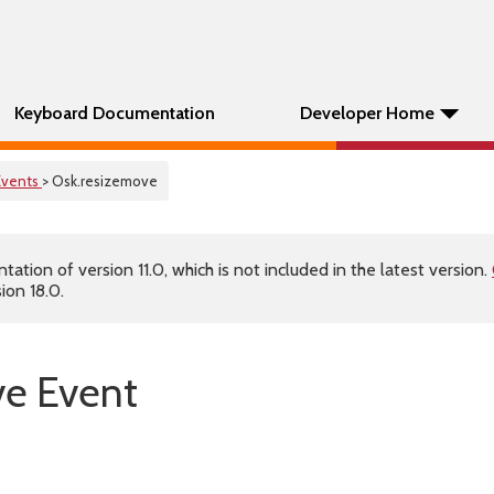
Keyboard Documentation
Developer Home
Events
> Osk.resizemove
tion of version 11.0, which is not included in the latest version.
ion 18.0.
ve Event