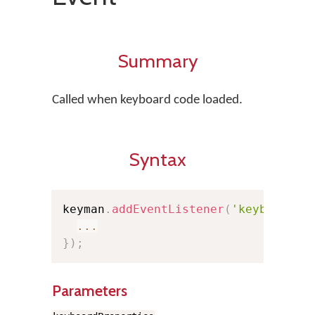
Summary
Called when keyboard code loaded.
Syntax
keyman
.
addEventListener
(
'keyboardlo
...
}
)
;
Parameters