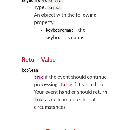
keyboardProperties
Type:
object
An object with the following
property:
- the
keyboardName
keyboard's name.
Return Value
boolean
if the event should continue
true
processing,
if it should not.
false
Your event handler should return
aside from exceptional
true
circumstances.