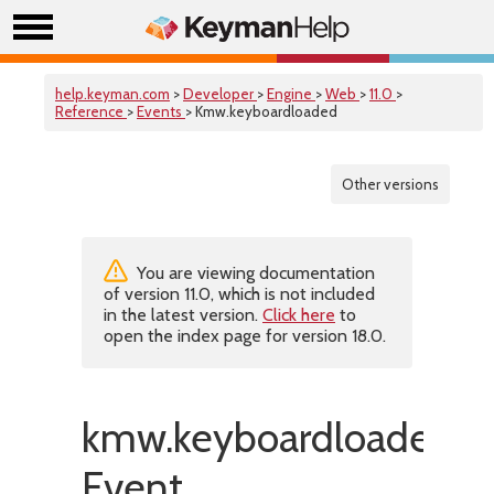
help.keyman.com
>
Developer
>
Engine
>
Web
>
11.0
>
Reference
>
Events
> Kmw.keyboardloaded
Other versions
You are viewing documentation
of version 11.0, which is not included
in the latest version.
Click here
to
open the index page for version 18.0.
kmw.keyboardloaded
Event