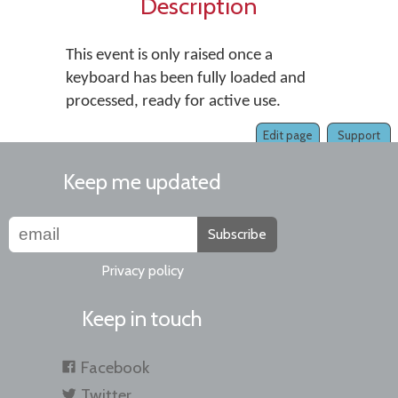
Description
This event is only raised once a
keyboard has been fully loaded and
processed, ready for active use.
Edit page
Support
Keep me updated
Subscribe
Privacy policy
Keep in touch
Facebook
Twitter