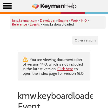
help.keyman.com
>
Developer
>
Engine
>
Web
>
14.0
>
Reference
>
Events
> Kmw.keyboardloaded
Other versions
You are viewing documentation
of version 14.0, which is not included
in the latest version.
Click here
to
open the index page for version 18.0.
kmw.keyboardloaded
Event