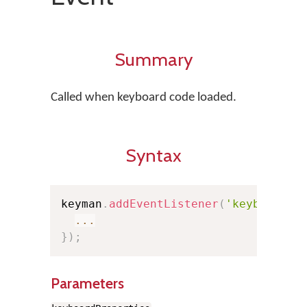
Summary
Called when keyboard code loaded.
Syntax
keyman
.
addEventListener
(
'keyboardlo
...
}
)
;
Parameters