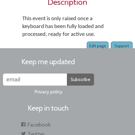
Description
This event is only raised once a
keyboard has been fully loaded and
processed, ready for active use.
Edit page
Support
Keep me updated
Subscribe
Privacy policy
Keep in touch
Facebook
Twitter