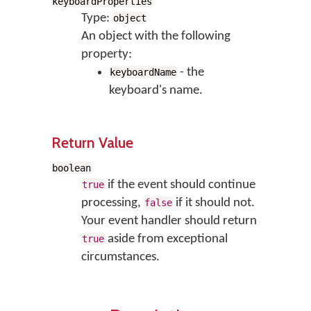
keyboardProperties
Type:
object
An object with the following
property:
- the
keyboardName
keyboard's name.
Return Value
boolean
if the event should continue
true
processing,
if it should not.
false
Your event handler should return
aside from exceptional
true
circumstances.