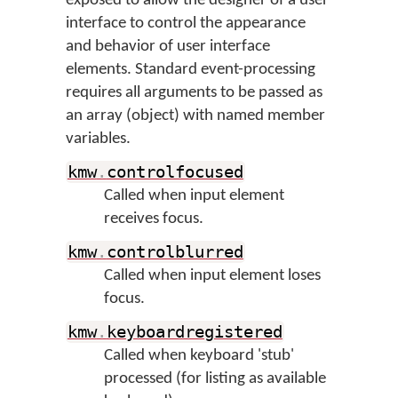
exposed to allow the designer of a user
interface to control the appearance
and behavior of user interface
elements. Standard event-processing
requires all arguments to be passed as
an array (object) with named member
variables.
kmw
.
controlfocused
Called when input element
receives focus.
kmw
.
controlblurred
Called when input element loses
focus.
kmw
.
keyboardregistered
Called when keyboard 'stub'
processed (for listing as available