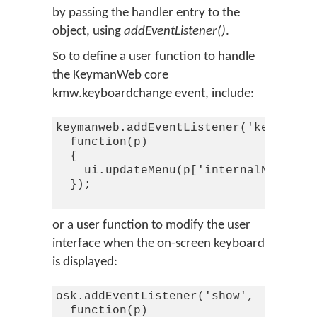
by passing the handler entry to the
object, using
addEventListener()
.
So to define a user function to handle
the KeymanWeb core
kmw.keyboardchange event, include:
keymanweb.addEventListener('keyboardc
  function(p)

  {

    ui.updateMenu(p['internalName'],p
  });

or a user function to modify the user
interface when the on-screen keyboard
is displayed:
osk.addEventListener('show',

  function(p)
