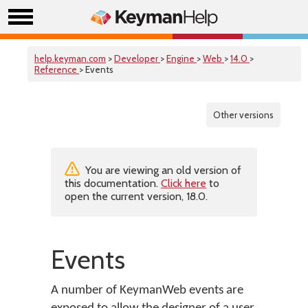
help.keyman.com
>
Developer
>
Engine
>
Web
>
14.0
>
Reference
> Events
Other versions
You are viewing an old version of
this documentation.
Click here
to
open the current version, 18.0.
Events
A number of KeymanWeb events are