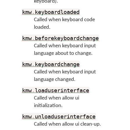
keyboard).
kmw
.
keyboardloaded
Called when keyboard code
loaded.
kmw
.
beforekeyboardchange
Called when keyboard input
language about to change.
kmw
.
keyboardchange
Called when keyboard input
language changed.
kmw
.
loaduserinterface
Called when allow ui
initialization.
kmw
.
unloaduserinterface
Called when allow ui clean-up.