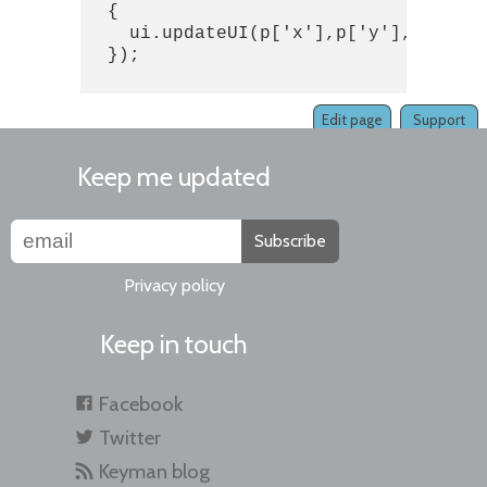
  {

    ui.updateUI(p['x'],p['y'],p['user
  });

Edit page
Support
Keep me updated
Subscribe
Privacy policy
Keep in touch
Facebook
Twitter
Keyman blog