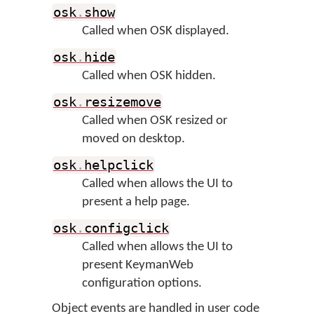
osk
.
show
Called when OSK displayed.
osk
.
hide
Called when OSK hidden.
osk
.
resizemove
Called when OSK resized or
moved on desktop.
osk
.
helpclick
Called when allows the UI to
present a help page.
osk
.
configclick
Called when allows the UI to
present KeymanWeb
configuration options.
Object events are handled in user code