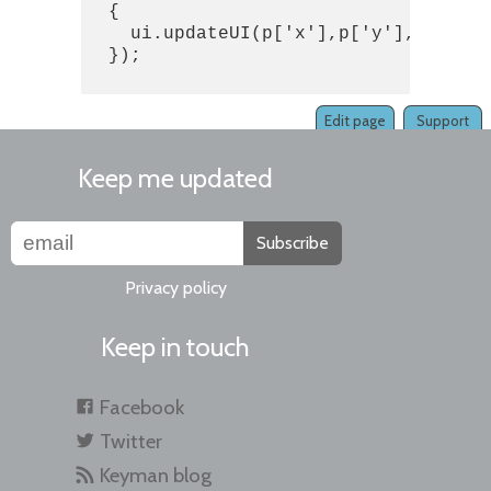
  {

    ui.updateUI(p['x'],p['y'],p['user
  });

Edit page
Support
Keep me updated
Subscribe
Privacy policy
Keep in touch
Facebook
Twitter
Keyman blog