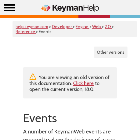
help.keyman.com
>
Developer
>
Engine
>
Web
>
2.0
>
Reference
> Events
Other versions
You are viewing an old version of
this documentation.
Click here
to
open the current version, 18.0.
Events
A number of KeymanWeb events are