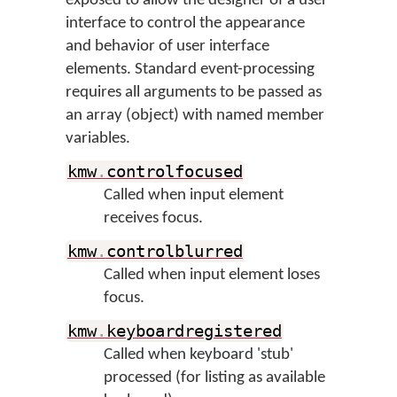
exposed to allow the designer of a user
interface to control the appearance
and behavior of user interface
elements. Standard event-processing
requires all arguments to be passed as
an array (object) with named member
variables.
kmw
.
controlfocused
Called when input element
receives focus.
kmw
.
controlblurred
Called when input element loses
focus.
kmw
.
keyboardregistered
Called when keyboard 'stub'
processed (for listing as available