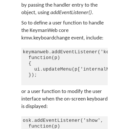
by passing the handler entry to the
object, using
addEventListener()
.
So to define a user function to handle
the KeymanWeb core
kmw.keyboardchange event, include:
keymanweb.addEventListener('keyboardc
  function(p)

  {

    ui.updateMenu(p['internalName'],p
  });

or a user function to modify the user
interface when the on-screen keyboard
is displayed:
osk.addEventListener('show',

  function(p)
