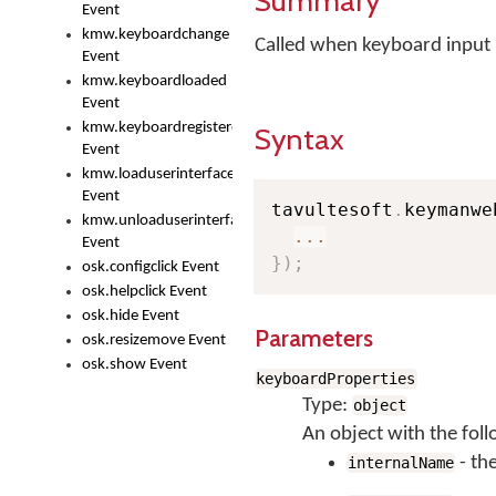
Summary
Event
kmw.keyboardchange
Called when keyboard input 
Event
kmw.keyboardloaded
Event
kmw.keyboardregistered
Syntax
Event
kmw.loaduserinterface
Event
tavultesoft
.
keymanwe
kmw.unloaduserinterface
...
Event
}
)
;
osk.configclick Event
osk.helpclick Event
osk.hide Event
Parameters
osk.resizemove Event
osk.show Event
keyboardProperties
Type:
object
An object with the foll
- th
internalName