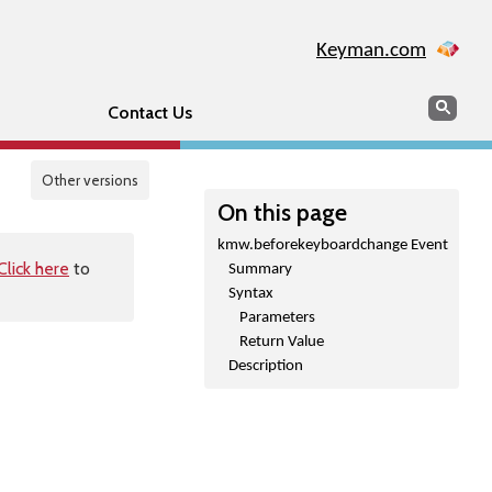
Keyman.com
Search
Sear
Contact Us
Other versions
On this page
kmw.beforekeyboardchange Event
Click here
to
Summary
Syntax
Parameters
Return Value
Description