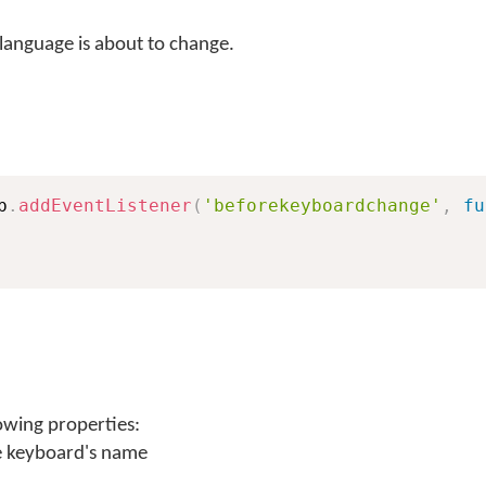
language is about to change.
b
.
addEventListener
(
'beforekeyboardchange'
,
fu
owing properties:
e keyboard's name