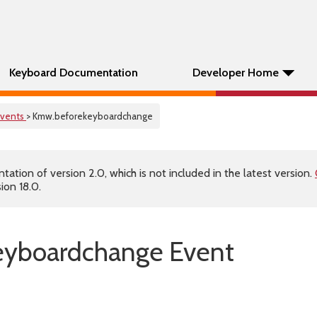
Keyboard Documentation
Developer Home
Events
> Kmw.beforekeyboardchange
tion of version 2.0, which is not included in the latest version.
ion 18.0.
eyboardchange Event