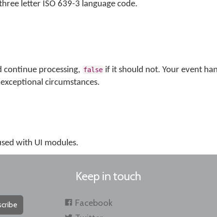
s three letter ISO 639-3 language code.
d continue processing,
if it should not. Your event ha
false
exceptional circumstances.
 used with UI modules.
Keep in touch
Facebook
cribe