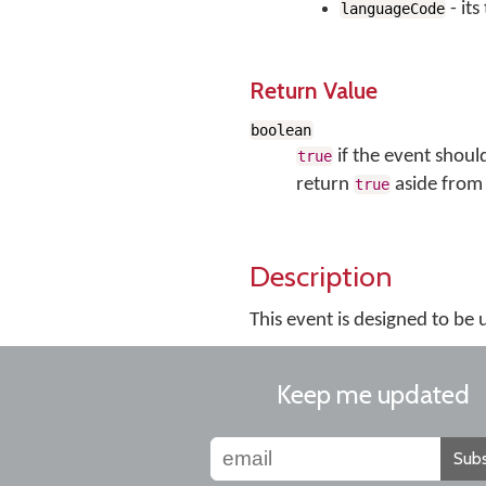
- it
languageCode
Return Value
boolean
if the event shoul
true
return
aside from 
true
Description
This event is designed to be
Keep me updated
Subs