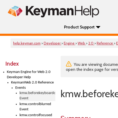
Product Support
help.keyman.com
>
Developer
>
Engine
>
Web
>
2.0
>
Reference
>
Index
You are viewing documenta
open the index page for vers
Keyman Engine for Web 2.0
Developer Help
KeymanWeb 2.0 Reference
Events
kmw.beforek
kmw.beforekeyboardchange
Event
kmw.controlblurred
Event
kmw.controlfocused