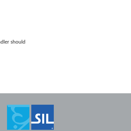
ndler should