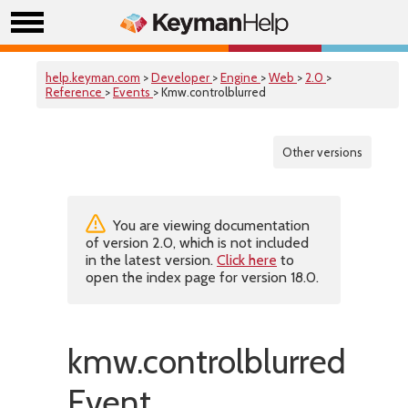
help.keyman.com
>
Developer
>
Engine
>
Web
>
2.0
>
Reference
>
Events
> Kmw.controlblurred
Other versions
You are viewing documentation
of version 2.0, which is not included
in the latest version.
Click here
to
open the index page for version 18.0.
kmw.controlblurred
Event