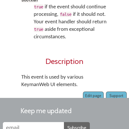
boolean
if the event should continue
true
processing,
if it should not.
false
Your event handler should return
aside from exceptional
true
circumstances.
Description
This event is used by various
KeymanWeb UI elements.
Edit page
Support
Keep me updated
Subscribe