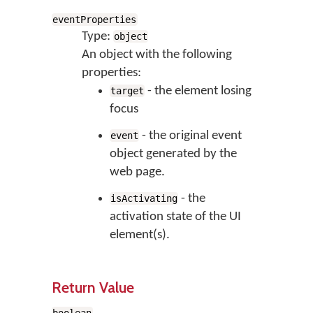
eventProperties
Type:
object
An object with the following
properties:
- the element losing
target
focus
- the original event
event
object generated by the
web page.
- the
isActivating
activation state of the UI
element(s).
Return Value