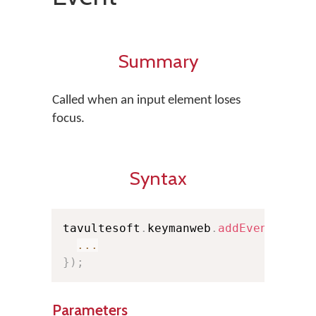
Summary
Called when an input element loses
focus.
Syntax
tavultesoft
.
keymanweb
.
addEventListe
...
}
)
;
Parameters