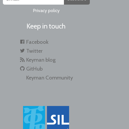
Privacy policy
Keep in touch
Facebook
Twitter
Keyman blog
GitHub
Keyman Community