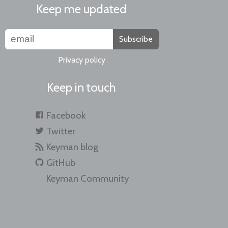
Keep me updated
Subscribe
Privacy policy
Keep in touch
Facebook
Twitter
Keyman blog
GitHub
Keyman Community