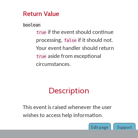
Return Value
boolean
if the event should continue
true
processing,
if it should not.
false
Your event handler should return
aside from exceptional
true
circumstances.
Description
This event is raised whenever the user
wishes to access help information.
Edit page
Support