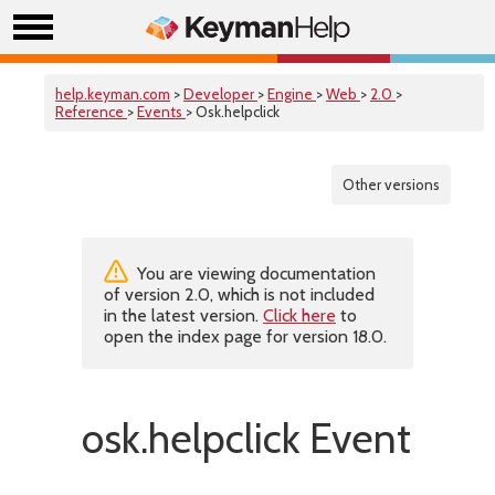
help.keyman.com
>
Developer
>
Engine
>
Web
>
2.0
>
Reference
>
Events
> Osk.helpclick
Other versions
You are viewing documentation
of version 2.0, which is not included
in the latest version.
Click here
to
open the index page for version 18.0.
osk.helpclick Event