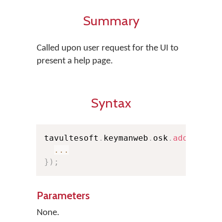
Summary
Called upon user request for the UI to
present a help page.
Syntax
tavultesoft
.
keymanweb
.
osk
.
addEventL
...
}
)
;
Parameters
None.